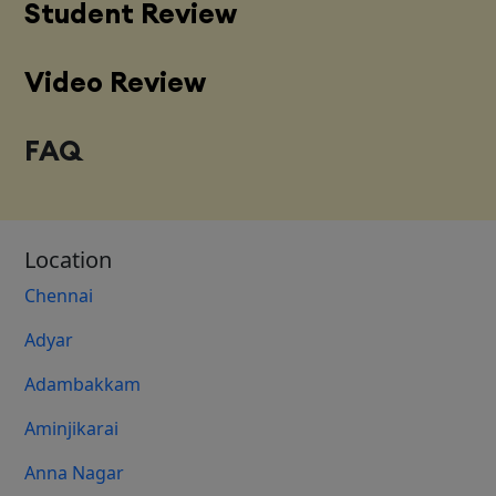
Student Review
Video Review
FAQ
Location
Chennai
Adyar
Adambakkam
Aminjikarai
Anna Nagar