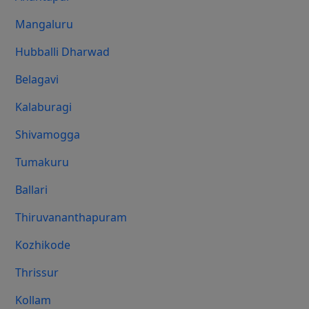
Mangaluru
Hubballi Dharwad
Belagavi
Kalaburagi
Shivamogga
Tumakuru
Ballari
Thiruvananthapuram
Kozhikode
Thrissur
Kollam