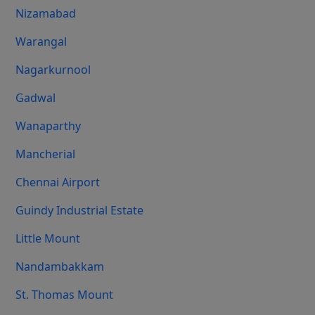
Nizamabad
Warangal
Nagarkurnool
Gadwal
Wanaparthy
Mancherial
Chennai Airport
Guindy Industrial Estate
Little Mount
Nandambakkam
St. Thomas Mount