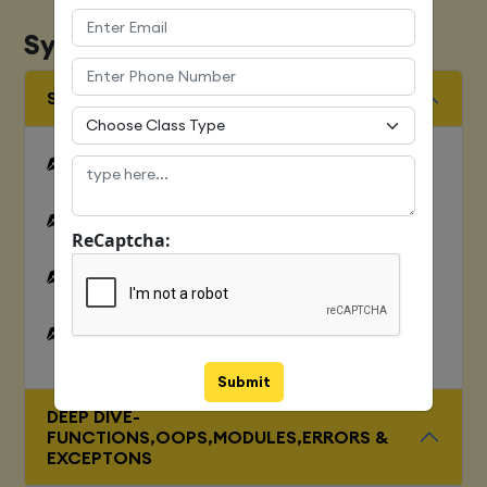
Syllabus
SQUENCES AND FILE OPERATION
Python files I/O Functions
Numbers
ReCaptcha:
Strings and related operations
Tuples and related operations
Submit
DEEP DIVE-
FUNCTIONS,OOPS,MODULES,ERRORS &
EXCEPTONS