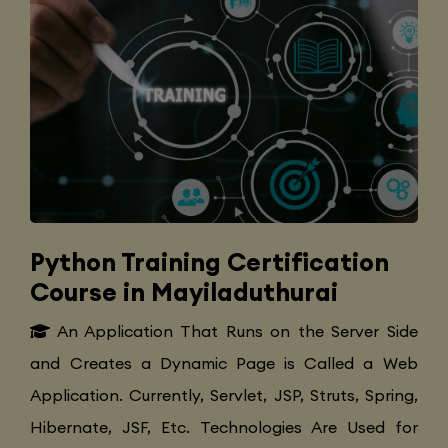
Python Training Certification
Course in Mayiladuthurai
An Application That Runs on the Server Side
and Creates a Dynamic Page is Called a Web
Application. Currently, Servlet, JSP, Struts, Spring,
Hibernate, JSF, Etc. Technologies Are Used for