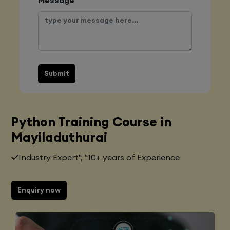
Submit
Python Training Course in
Mayiladuthurai
Industry Expert", "10+ years of Experience
Enquiry now