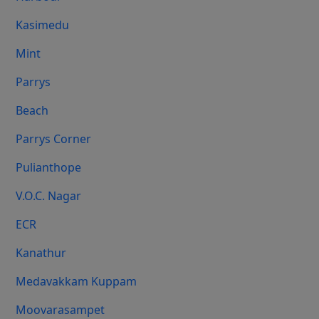
Kasimedu
Mint
Parrys
Beach
Parrys Corner
Pulianthope
V.O.C. Nagar
ECR
Kanathur
Medavakkam Kuppam
Moovarasampet