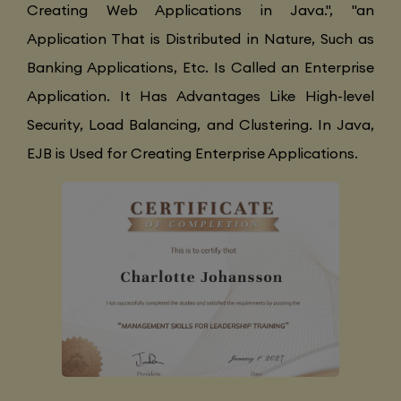
Creating Web Applications in Java.", "an
Application That is Distributed in Nature, Such as
Banking Applications, Etc. Is Called an Enterprise
Application. It Has Advantages Like High-level
Security, Load Balancing, and Clustering. In Java,
EJB is Used for Creating Enterprise Applications.