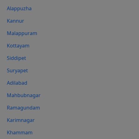
Alappuzha
Kannur
Malappuram
Kottayam
Siddipet
Suryapet
Adilabad
Mahbubnagar
Ramagundam
Karimnagar
Khammam