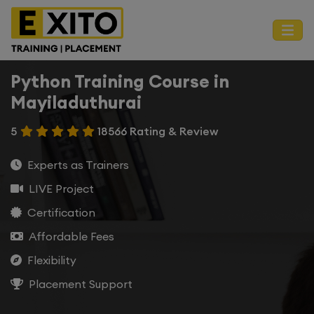
Python Training Course in
Mayiladuthurai
5
18566 Rating & Review
Experts as Trainers
LIVE Project
Certification
Affordable Fees
Flexibility
Placement Support