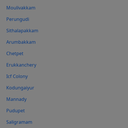
Moulivakkam
Perungudi
Sithalapakkam
Arumbakkam
Chetpet
Erukkanchery
Icf Colony
Kodungaiyur
Mannady
Pudupet
Saligramam