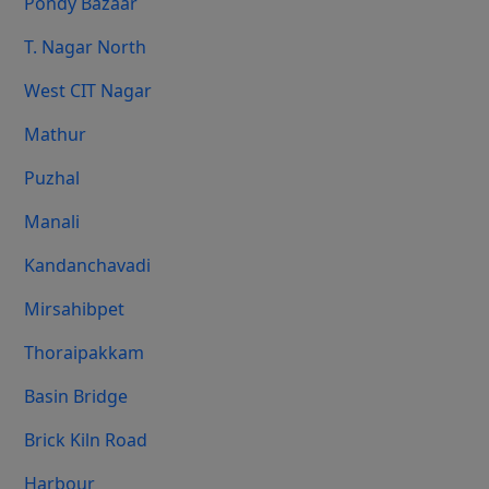
Pondy Bazaar
T. Nagar North
West CIT Nagar
Mathur
Puzhal
Manali
Kandanchavadi
Mirsahibpet
Thoraipakkam
Basin Bridge
Brick Kiln Road
Harbour