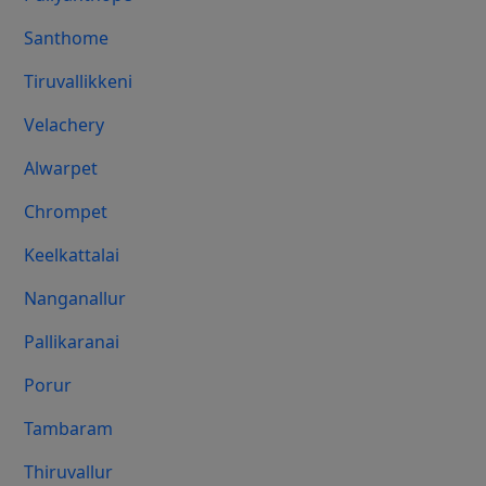
Santhome
Tiruvallikkeni
Velachery
Alwarpet
Chrompet
Keelkattalai
Nanganallur
Pallikaranai
Porur
Tambaram
Thiruvallur