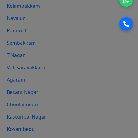
Kelambakkam
Navalur
Pammal
Sembakkam
T.Nagar
Valasaravakkam
Agaram
Besant Nagar
Choolaimedu
Kasturibai Nagar
Koyambedu