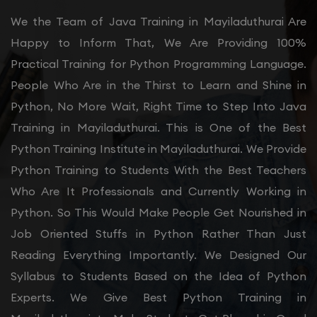
We the Team of Java Training in Mayiladuthurai Are
Happy to Inform That, We Are Providing 100%
Practical Training for Python Programming Language.
People Who Are in the Thirst to Learn and Shine in
Python, No More Wait, Right Time to Step Into Java
Training in Mayiladuthurai. This is One of the Best
Python Training Institute in Mayiladuthurai. We Provide
Python Training to Students With the Best Teachers
Who Are It Professionals and Currently Working in
Python. So This Would Make People Get Nourished in
Job Oriented Stuffs in Python Rather Than Just
Reading Everything Importantly. We Designed Our
Syllabus to Students Based on the Idea of Python
Experts. We Give Best Python Training in