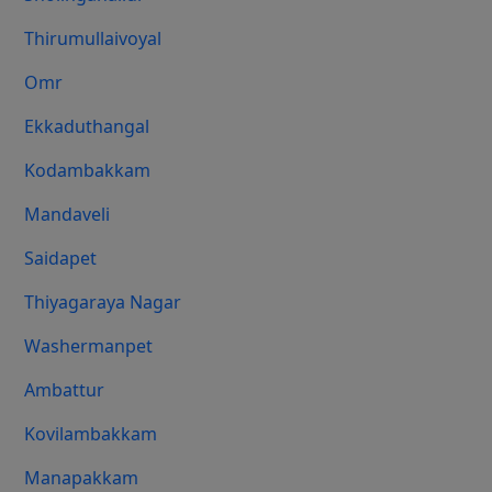
Thirumullaivoyal
Omr
Ekkaduthangal
Kodambakkam
Mandaveli
Saidapet
Thiyagaraya Nagar
Washermanpet
Ambattur
Kovilambakkam
Manapakkam