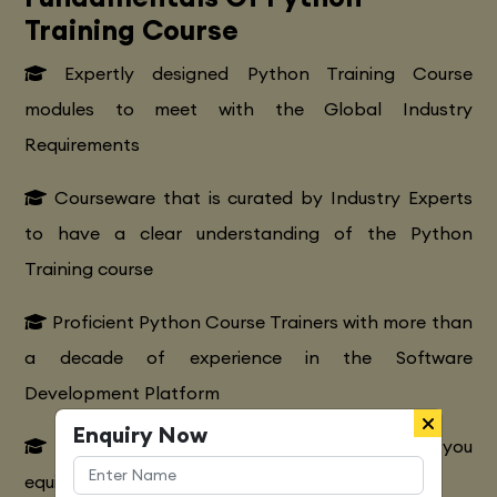
Training Course
Expertly designed Python Training Course
modules to meet with the Global Industry
Requirements
Courseware that is curated by Industry Experts
to have a clear understanding of the Python
Training course
Proficient Python Course Trainers with more than
a decade of experience in the Software
Development Platform
Enquiry Now
Extensive Python CourseTraining to make you
equipped with various marketing strategies