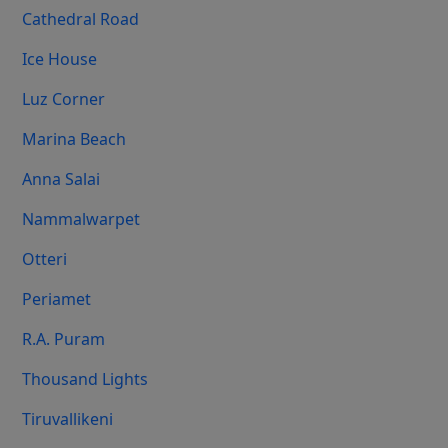
Cathedral Road
Ice House
Luz Corner
Marina Beach
Anna Salai
Nammalwarpet
Otteri
Periamet
R.A. Puram
Thousand Lights
Tiruvallikeni