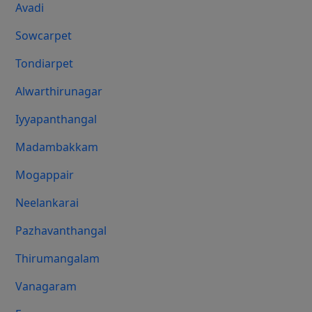
Avadi
Sowcarpet
Tondiarpet
Alwarthirunagar
Iyyapanthangal
Madambakkam
Mogappair
Neelankarai
Pazhavanthangal
Thirumangalam
Vanagaram