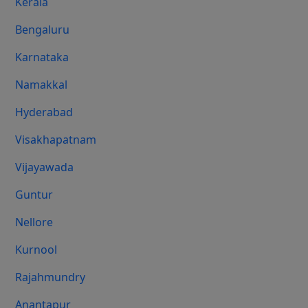
Kerala
Bengaluru
Karnataka
Namakkal
Hyderabad
Visakhapatnam
Vijayawada
Guntur
Nellore
Kurnool
Rajahmundry
Anantapur