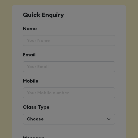
Quick Enquiry
Name
Email
Mobile
Class Type
Message