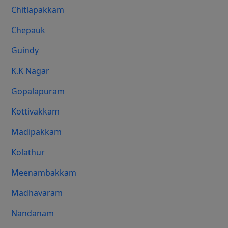
Chitlapakkam
Chepauk
Guindy
K.K Nagar
Gopalapuram
Kottivakkam
Madipakkam
Kolathur
Meenambakkam
Madhavaram
Nandanam