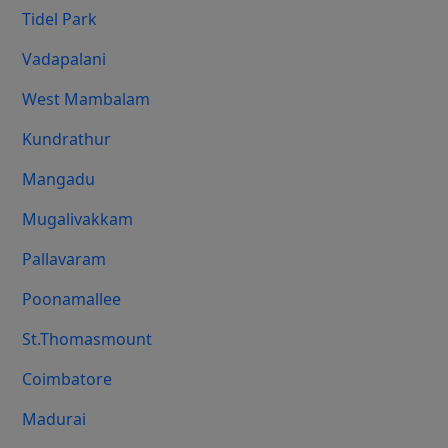
Tidel Park
Vadapalani
West Mambalam
Kundrathur
Mangadu
Mugalivakkam
Pallavaram
Poonamallee
St.Thomasmount
Coimbatore
Madurai