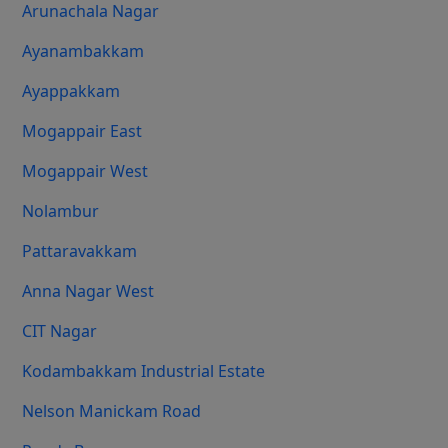
Arunachala Nagar
Ayanambakkam
Ayappakkam
Mogappair East
Mogappair West
Nolambur
Pattaravakkam
Anna Nagar West
CIT Nagar
Kodambakkam Industrial Estate
Nelson Manickam Road