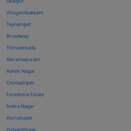
Selaiyur
Virugambakkam
Teynampet
Broadway
Thiruverkadu
Abiramapuram
Ashok Nagar
Chintadripet
Foreshore Estate
Indira Nagar
Korrukupet
Puliyanthope