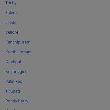
Trichy
Salem
Erode
Vellore
Kanchipuram
Kumbakonam
Dindigul
Krishnagiri
Palakkad
Tirupati
Pondicherry