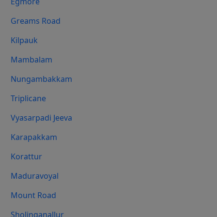
Egmore
Greams Road
Kilpauk
Mambalam
Nungambakkam
Triplicane
Vyasarpadi Jeeva
Karapakkam
Korattur
Maduravoyal
Mount Road
Sholinganallur