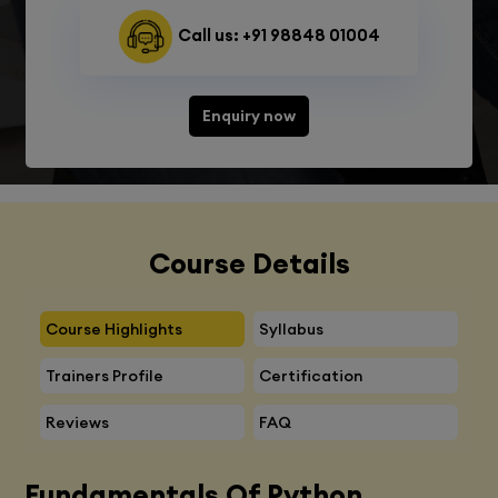
Call us: +91 98848 01004
Enquiry now
Course Details
Course Highlights
Syllabus
Trainers Profile
Certification
Reviews
FAQ
Fundamentals Of Python