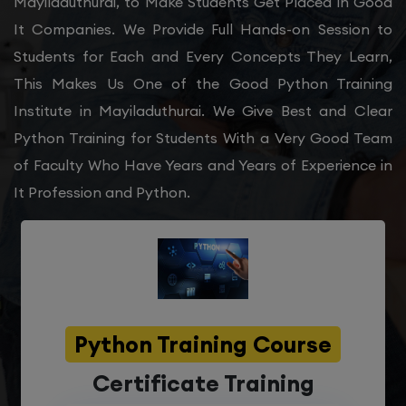
Mayiladuthurai, to Make Students Get Placed in Good
It Companies. We Provide Full Hands-on Session to
Students for Each and Every Concepts They Learn,
This Makes Us One of the Good Python Training
Institute in Mayiladuthurai. We Give Best and Clear
Python Training for Students With a Very Good Team
of Faculty Who Have Years and Years of Experience in
It Profession and Python.
Python Training Course
Certificate Training