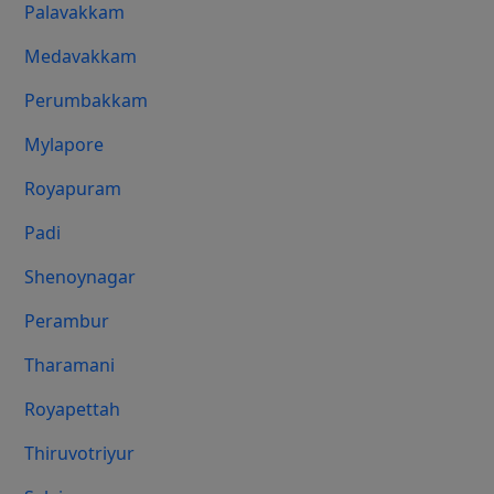
Palavakkam
Medavakkam
Perumbakkam
Mylapore
Royapuram
Padi
Shenoynagar
Perambur
Tharamani
Royapettah
Thiruvotriyur