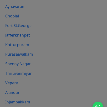
Aynavaram
Choolai
Fort St.george
Jafferkhanpet
Kotturpuram
Purasaiwalkam
Shenoy Nagar
Thiruvanmiyur
Vepery
Alandur
Injambakkam