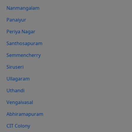
Nanmangalam
Panaiyur
Periya Nagar
Santhosapuram
Semmencherry
Siruseri
Ullagaram
Uthandi
Vengaivasal
Abhiramapuram
CIT Colony