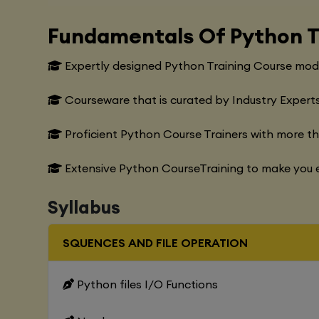
Fundamentals Of Python T
Expertly designed Python Training Course modu
Courseware that is curated by Industry Experts
Proficient Python Course Trainers with more t
Extensive Python CourseTraining to make you e
Syllabus
SQUENCES AND FILE OPERATION
Python files I/O Functions