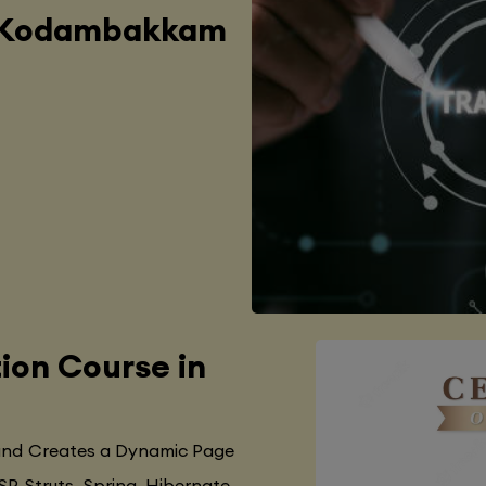
in Kodambakkam
tion Course in
 and Creates a Dynamic Page
SP, Struts, Spring, Hibernate,