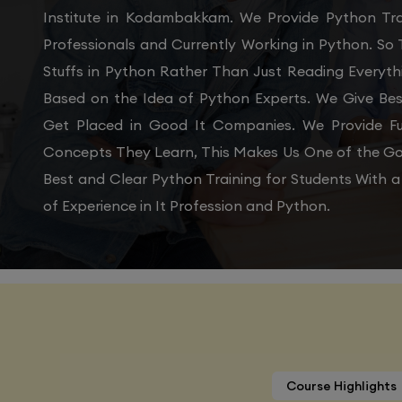
Institute in Kodambakkam. We Provide Python Tra
Professionals and Currently Working in Python. So
Stuffs in Python Rather Than Just Reading Everyth
Based on the Idea of Python Experts. We Give Be
Get Placed in Good It Companies. We Provide Fu
Concepts They Learn, This Makes Us One of the Go
Best and Clear Python Training for Students With
of Experience in It Profession and Python.
Course Highlights