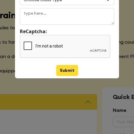
raining Course
les to meet with the Global Industry Requirements
ReCaptcha:
 to have a clear understanding of the Python Training cou
han a decade of experience in the Software Development P
Submit
quipped with various marketing strategies
Quick 
Name