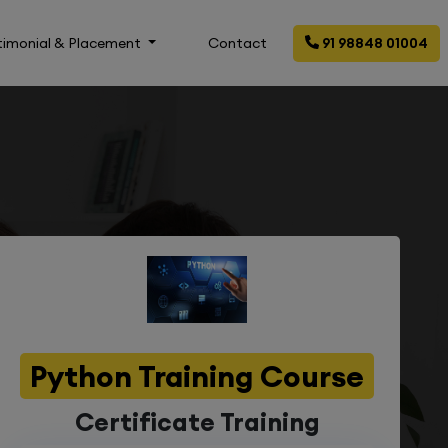
timonial & Placement
Contact
91 98848 01004
Python Training Course
Certificate Training