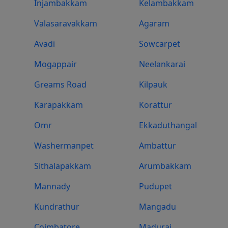
Injambakkam
Kelambakkam
Valasaravakkam
Agaram
Avadi
Sowcarpet
Mogappair
Neelankarai
Greams Road
Kilpauk
Karapakkam
Korattur
Omr
Ekkaduthangal
Washermanpet
Ambattur
Sithalapakkam
Arumbakkam
Mannady
Pudupet
Kundrathur
Mangadu
Coimbatore
Madurai