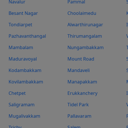
Navalur
Pammal
Besant Nagar
Choolaimedu
Tondiarpet
Alwarthirunagar
Pazhavanthangal
Thirumangalam
Mambalam
Nungambakkam
Maduravoyal
Mount Road
Kodambakkam
Mandaveli
Kovilambakkam
Manapakkam
Chetpet
Erukkanchery
Saligramam
Tidel Park
Mugalivakkam
Pallavaram
Trichy
Salem