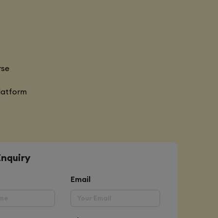
rse
latform
Enquiry
Email