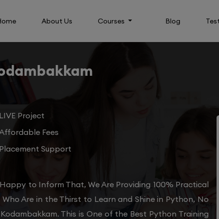
Home
About Us
Courses
Blog
Tes
 Kodambakkam
LIVE Project
Affordable Fees
Placement Support
Happy to Inform That, We Are Providing 100% Practical
Who Are in the Thirst to Learn and Shine in Python, No
n Kodambakkam. This is One of the Best Python Training