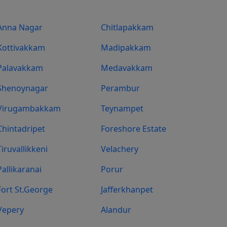
Anna Nagar
Chitlapakkam
Kottivakkam
Madipakkam
Palavakkam
Medavakkam
Shenoynagar
Perambur
Virugambakkam
Teynampet
Chintadripet
Foreshore Estate
Tiruvallikkeni
Velachery
Pallikaranai
Porur
Fort St.george
Jafferkhanpet
Vepery
Alandur