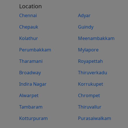
Location
Chennai
Adyar
Chepauk
Guindy
Kolathur
Meenambakkam
Perumbakkam
Mylapore
Tharamani
Royapettah
Broadway
Thiruverkadu
Indira Nagar
Korrukupet
Alwarpet
Chrompet
Tambaram
Thiruvallur
Kotturpuram
Purasaiwalkam