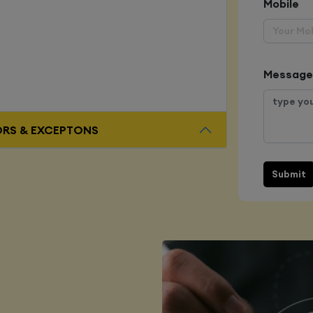
Mobile
Message
ORS & EXCEPTONS
Submit