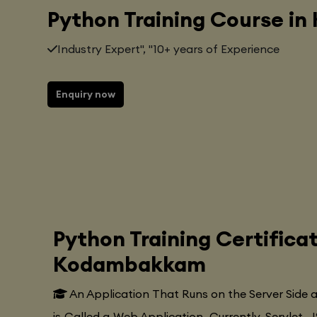
Python Training Course 
Industry Expert", "10+ years of Experience
Enquiry now
Python Training Certifica
Kodambakkam
An Application That Runs on the Server Side
is Called a Web Application. Currently, Servlet, J