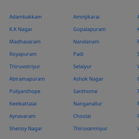
Adambakkam
Aminjikarai
K.K Nagar
Gopalapuram
Madhavaram
Nandanam
Royapuram
Padi
Thiruvotriyur
Selaiyur
Abiramapuram
Ashok Nagar
Puliyanthope
Santhome
Keelkattalai
Nanganallur
Aynavaram
Choolai
Shenoy Nagar
Thiruvanmiyur