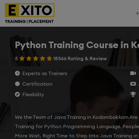
Python Training Course in
5
18566 Rating & Review
Experts as Trainers
Certification
Flexibility
We the Team of Java Training in Kodambakkam Are 
Training for Python Programming Language. People 
More Wait, Right Time to Step Into Java Training i