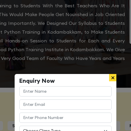
ining to Students With the Best Teachers Who Are It
 This Would Make People Get Nourished in Job Oriented
ing Importantly. We Designed Our Syllabus to Students
st Python Training in Kodambakkam, to Make Students
ll Hands-on Session to Students for Each and Every
od Python Training Institute in Kodambakkam. We Give
 a Very Good Team of Faculty Who Have Years and Years
Enquiry Now
Course Details
Syllabus
Trainers Profile
Certification