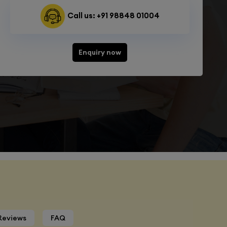
Call us: +91 98848 01004
Enquiry now
Reviews
FAQ