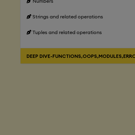
Numbers
Strings and related operations
Tuples and related operations
DEEP DIVE-FUNCTIONS,OOPS,MODULES,ERR