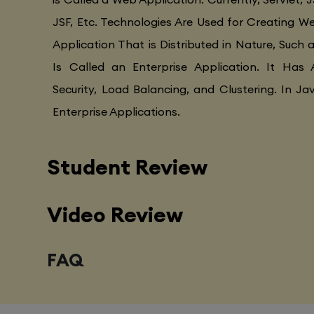
JSF, Etc. Technologies Are Used for Creating Web
Application That is Distributed in Nature, Such 
Is Called an Enterprise Application. It Has 
Security, Load Balancing, and Clustering. In Ja
Enterprise Applications.
Student Review
Video Review
FAQ