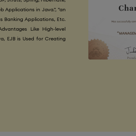
 Applications in Java.", "an
as Banking Applications, Etc.
Advantages Like High-level
va, EJB is Used for Creating