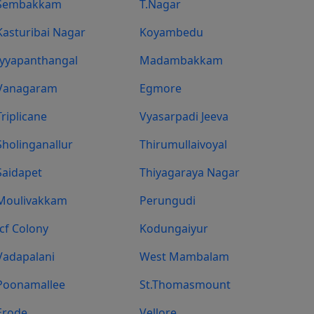
Sembakkam
T.Nagar
Kasturibai Nagar
Koyambedu
Iyyapanthangal
Madambakkam
Vanagaram
Egmore
Triplicane
Vyasarpadi Jeeva
Sholinganallur
Thirumullaivoyal
Saidapet
Thiyagaraya Nagar
Moulivakkam
Perungudi
Icf Colony
Kodungaiyur
Vadapalani
West Mambalam
Poonamallee
St.Thomasmount
Erode
Vellore