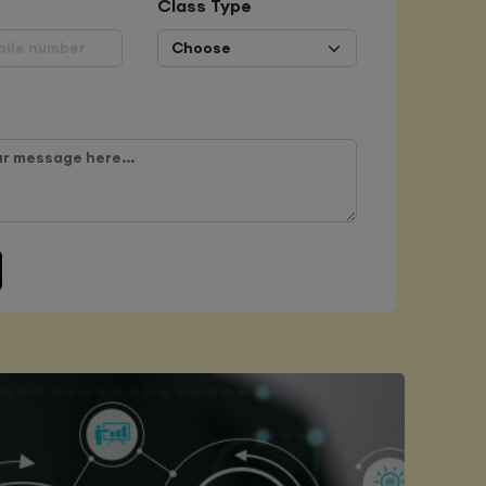
Class Type