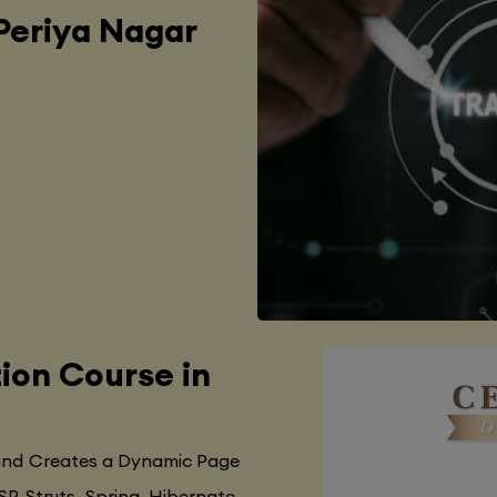
 Periya Nagar
tion Course in
 and Creates a Dynamic Page
SP, Struts, Spring, Hibernate,