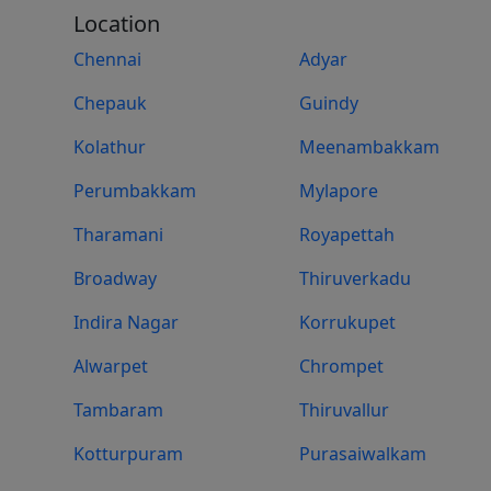
Location
Chennai
Adyar
Chepauk
Guindy
Kolathur
Meenambakkam
Perumbakkam
Mylapore
Tharamani
Royapettah
Broadway
Thiruverkadu
Indira Nagar
Korrukupet
Alwarpet
Chrompet
Tambaram
Thiruvallur
Kotturpuram
Purasaiwalkam