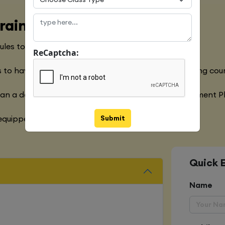
raining Course
les to meet with the Global Industry Requirements
ReCaptcha:
 to have a clear understanding of the Python Training cou
han a decade of experience in the Software Development P
Submit
quipped with various marketing strategies
Quick 
Name