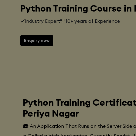
Python Training Course in
Industry Expert", "10+ years of Experience
Enquiry now
Python Training Certifica
Periya Nagar
An Application That Runs on the Server Side
is Called a Web Application. Currently, Servlet, J