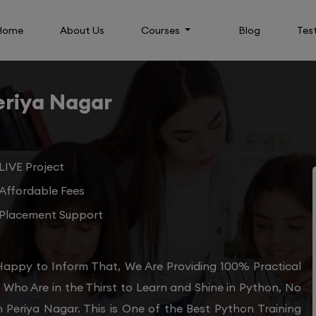
Home
About Us
Courses
Blog
Tes
eriya Nagar
LIVE Project
Affordable Fees
Placement Support
Happy to Inform That, We Are Providing 100% Practical
Who Are in the Thirst to Learn and Shine in Python, No
n Periya Nagar. This is One of the Best Python Training