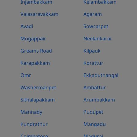
Injambakkam
Kelambakkam
Valasaravakkam
Agaram
Avadi
Sowcarpet
Mogappair
Neelankarai
Greams Road
Kilpauk
Karapakkam
Korattur
Omr
Ekkaduthangal
Washermanpet
Ambattur
Sithalapakkam
Arumbakkam
Mannady
Pudupet
Kundrathur
Mangadu
Coimbatore
Madurai