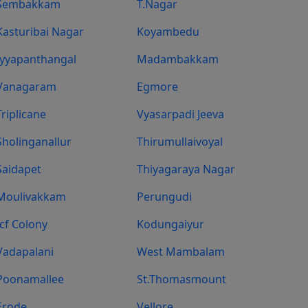
Sembakkam
T.Nagar
Kasturibai Nagar
Koyambedu
Iyyapanthangal
Madambakkam
Vanagaram
Egmore
Triplicane
Vyasarpadi Jeeva
Sholinganallur
Thirumullaivoyal
Saidapet
Thiyagaraya Nagar
Moulivakkam
Perungudi
Icf Colony
Kodungaiyur
Vadapalani
West Mambalam
Poonamallee
St.Thomasmount
Erode
Vellore