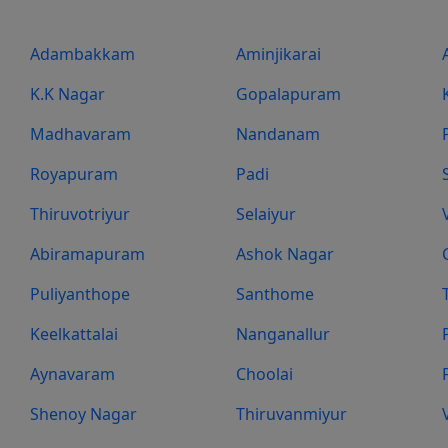
Adambakkam
Aminjikarai
K.K Nagar
Gopalapuram
Madhavaram
Nandanam
Royapuram
Padi
Thiruvotriyur
Selaiyur
Abiramapuram
Ashok Nagar
Puliyanthope
Santhome
Keelkattalai
Nanganallur
Aynavaram
Choolai
Shenoy Nagar
Thiruvanmiyur