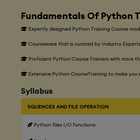
Fundamentals Of Python T
Expertly designed Python Training Course modu
Courseware that is curated by Industry Experts
Proficient Python Course Trainers with more t
Extensive Python CourseTraining to make you e
Syllabus
SQUENCES AND FILE OPERATION
Python files I/O Functions