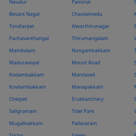
Navalur
Pammal
Besant Nagar
Choolaimedu
Tondiarpet
Alwarthirunagar
Pazhavanthangal
Thirumangalam
Mambalam
Nungambakkam
Maduravoyal
Mount Road
Kodambakkam
Mandaveli
Kovilambakkam
Manapakkam
Chetpet
Erukkanchery
Saligramam
Tidel Park
Mugalivakkam
Pallavaram
Trichy
Salem