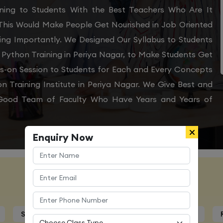
aining to Students With the Best Teachers Who Are It
 This Would Make People Get Nourished in Job Oriented
ing Importantly. We Designed Our Syllabus to Students
 Python Training in Periya Nagar, to Make Students Get
ds-on Session to Students for Each and Every Concepts
 Training Institute in Periya Nagar. We Give Best and
y Good Team of Faculty Who Have Years and Years of
Enquiry Now
Course Details
Syllabus
Trainers Profile
Certification