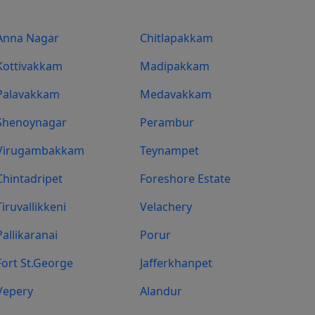
Anna Nagar
Chitlapakkam
Kottivakkam
Madipakkam
Palavakkam
Medavakkam
Shenoynagar
Perambur
Virugambakkam
Teynampet
Chintadripet
Foreshore Estate
Tiruvallikkeni
Velachery
Pallikaranai
Porur
Fort St.george
Jafferkhanpet
Vepery
Alandur