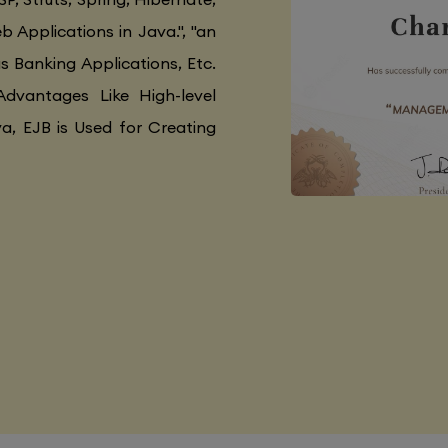
 Applications in Java.", "an
as Banking Applications, Etc.
Advantages Like High-level
va, EJB is Used for Creating