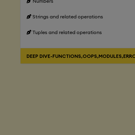
Numbers
Strings and related operations
Tuples and related operations
DEEP DIVE-FUNCTIONS,OOPS,MODULES,ERR