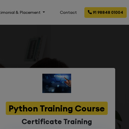
timonial & Placement
Contact
91 98848 01004
Python Training Course
Certificate Training