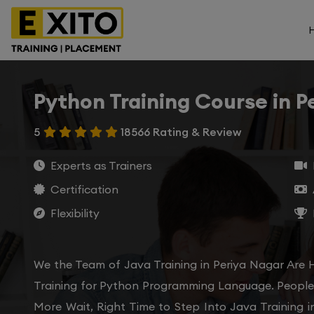
Python Training Course in P
5
18566 Rating & Review
Experts as Trainers
Certification
Flexibility
We the Team of Java Training in Periya Nagar Are 
Training for Python Programming Language. People 
More Wait, Right Time to Step Into Java Training i