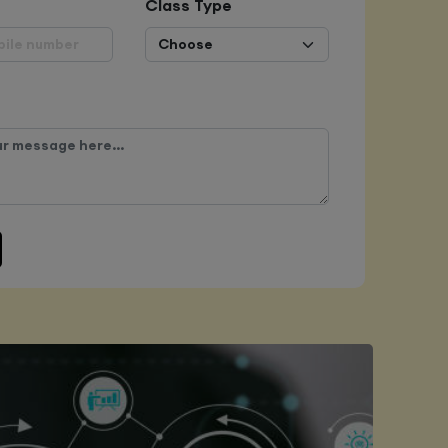
Class Type