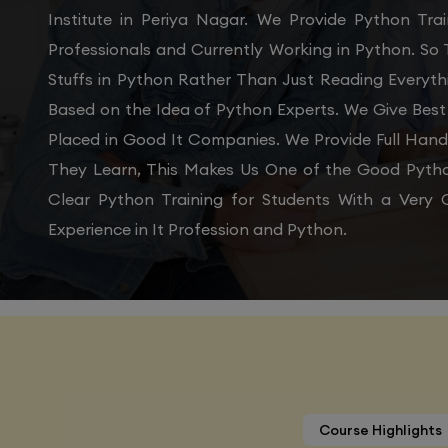
Institute in Periya Nagar. We Provide Python Tr
Professionals and Currently Working in Python. So
Stuffs in Python Rather Than Just Reading Everyth
Based on the Idea of Python Experts. We Give Best
Placed in Good It Companies. We Provide Full Han
They Learn, This Makes Us One of the Good Python
Clear Python Training for Students With a Ver
Experience in It Profession and Python.
Course Highlights