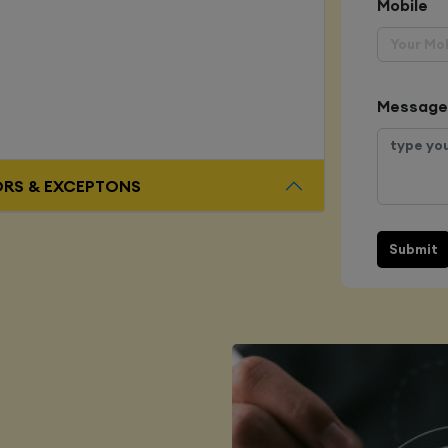
Mobile
Message
ORS & EXCEPTONS
Submit