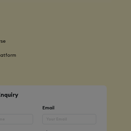
rse
latform
Enquiry
Email