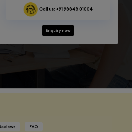
Call us: +91 98848 01004
Enquiry now
Reviews
FAQ