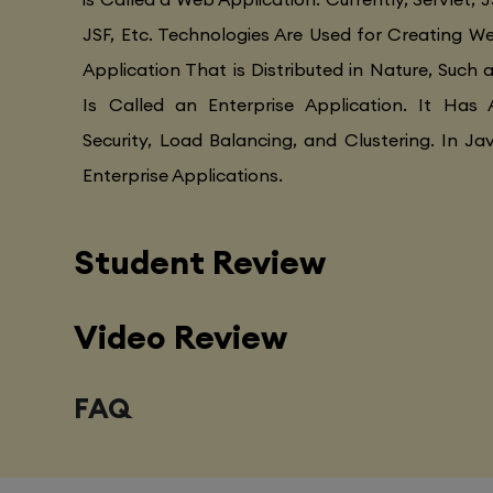
JSF, Etc. Technologies Are Used for Creating Web
Application That is Distributed in Nature, Such 
Is Called an Enterprise Application. It Has 
Security, Load Balancing, and Clustering. In Ja
Enterprise Applications.
Student Review
Video Review
FAQ