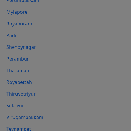
Perumbakkam
Mylapore
Royapuram
Padi
Shenoynagar
Perambur
Tharamani
Royapettah
Thiruvotriyur
Selaiyur
Virugambakkam
Teynampet