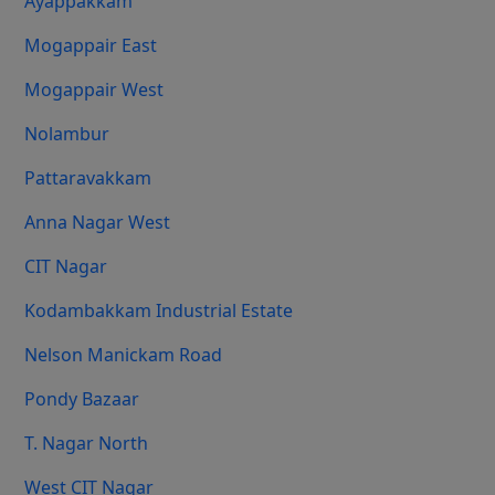
Ayappakkam
Mogappair East
Mogappair West
Nolambur
Pattaravakkam
Anna Nagar West
CIT Nagar
Kodambakkam Industrial Estate
Nelson Manickam Road
Pondy Bazaar
T. Nagar North
West CIT Nagar