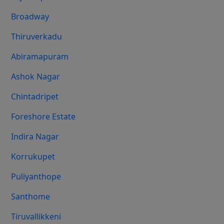
Broadway
Thiruverkadu
Abiramapuram
Ashok Nagar
Chintadripet
Foreshore Estate
Indira Nagar
Korrukupet
Puliyanthope
Santhome
Tiruvallikkeni