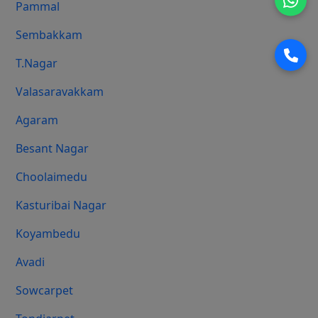
Pammal
Sembakkam
T.Nagar
Valasaravakkam
Agaram
Besant Nagar
Choolaimedu
Kasturibai Nagar
Koyambedu
Avadi
Sowcarpet