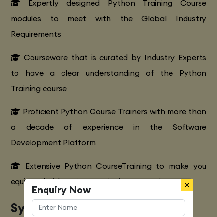
Expertly designed Python Training Course
modules to meet with the Global Industry
Requirements
Courseware that is curated by Industry Experts
to have a clear understanding of the Python
Training course
Proficient Python Course Trainers with more than
a decade of experience in the Software
Development Platform
Extensive Python CourseTraining to make you
equipped with various marketing strategies
Enquiry Now
Syllabus