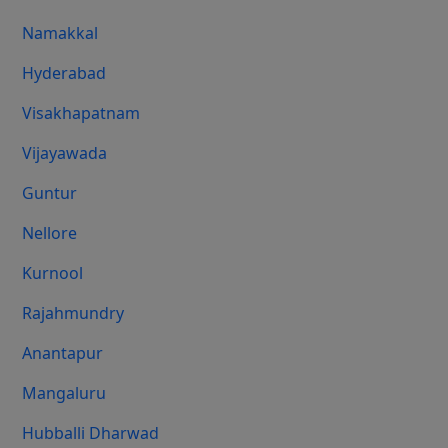
Namakkal
Hyderabad
Visakhapatnam
Vijayawada
Guntur
Nellore
Kurnool
Rajahmundry
Anantapur
Mangaluru
Hubballi Dharwad