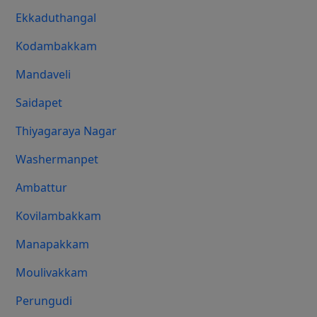
Ekkaduthangal
Kodambakkam
Mandaveli
Saidapet
Thiyagaraya Nagar
Washermanpet
Ambattur
Kovilambakkam
Manapakkam
Moulivakkam
Perungudi