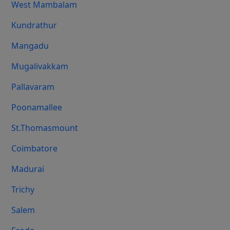
West Mambalam
Kundrathur
Mangadu
Mugalivakkam
Pallavaram
Poonamallee
St.Thomasmount
Coimbatore
Madurai
Trichy
Salem