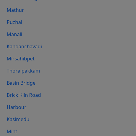
Mathur
Puzhal
Manali
Kandanchavadi
Mirsahibpet
Thoraipakkam
Basin Bridge
Brick Kiln Road
Harbour
Kasimedu
Mint