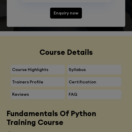
Enquiry now
Course Details
Course Highlights
Syllabus
Trainers Profile
Certification
Reviews
FAQ
Fundamentals Of Python
Training Course