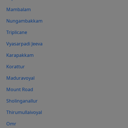
Mambalam
Nungambakkam
Triplicane
Vyasarpadi Jeeva
Karapakkam
Korattur
Maduravoyal
Mount Road
Sholinganallur
Thirumullaivoyal
Omr