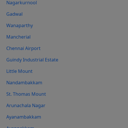
Nagarkurnool
Gadwal
Wanaparthy
Mancherial
Chennai Airport
Guindy Industrial Estate
Little Mount
Nandambakkam
St. Thomas Mount
Arunachala Nagar
Ayanambakkam