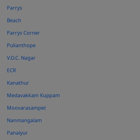
Parrys
Beach
Parrys Corner
Pulianthope
V.O.C. Nagar
ECR
Kanathur
Medavakkam Kuppam
Moovarasampet
Nanmangalam
Panaiyur