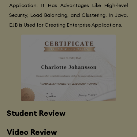
Application. It Has Advantages Like High-level
Security, Load Balancing, and Clustering. In Java,
EJB is Used for Creating Enterprise Applications.
Student Review
Video Review