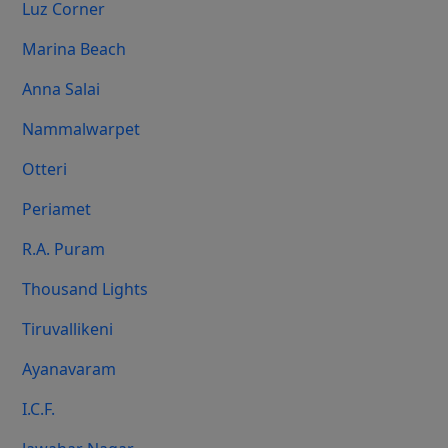
Luz Corner
Marina Beach
Anna Salai
Nammalwarpet
Otteri
Periamet
R.A. Puram
Thousand Lights
Tiruvallikeni
Ayanavaram
I.C.F.