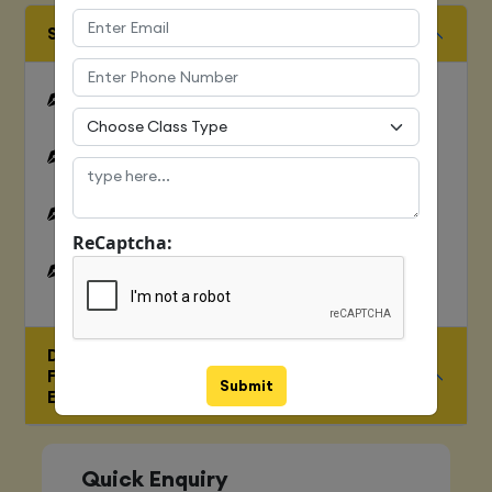
SQUENCES AND FILE OPERATION
Python files I/O Functions
Numbers
Strings and related operations
ReCaptcha:
Tuples and related operations
DEEP DIVE-
FUNCTIONS,OOPS,MODULES,ERRORS &
Submit
EXCEPTONS
Quick Enquiry