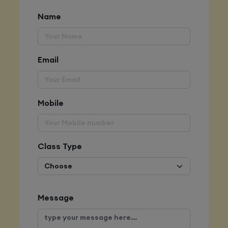
Name
Email
Mobile
Class Type
Message