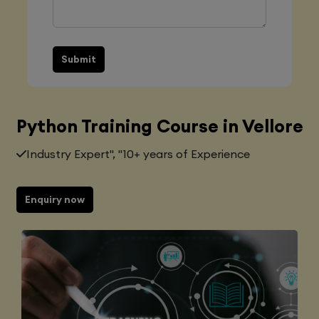
Submit
Python Training Course in Vellore
Industry Expert", "10+ years of Experience
Enquiry now