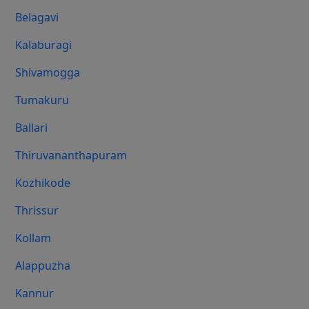
Belagavi
Kalaburagi
Shivamogga
Tumakuru
Ballari
Thiruvananthapuram
Kozhikode
Thrissur
Kollam
Alappuzha
Kannur