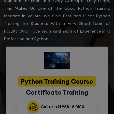
Students for Each and Every Concepts They Learn,
This Makes Us One of the Good Python Training
Institute in Vellore. We Give Best and Clear Python
Training for Students With a Very Good Team of
Faculty Who Have Years and Years of Experience in It
Profession and Python.
Python Training Course
Certificate Training
Call us: +91 98848 01004