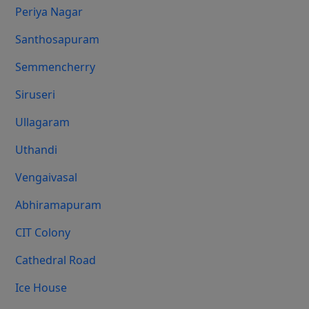
Periya Nagar
Santhosapuram
Semmencherry
Siruseri
Ullagaram
Uthandi
Vengaivasal
Abhiramapuram
CIT Colony
Cathedral Road
Ice House