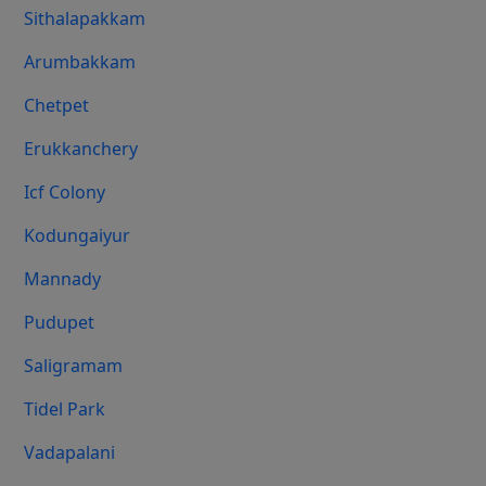
Sithalapakkam
Arumbakkam
Chetpet
Erukkanchery
Icf Colony
Kodungaiyur
Mannady
Pudupet
Saligramam
Tidel Park
Vadapalani