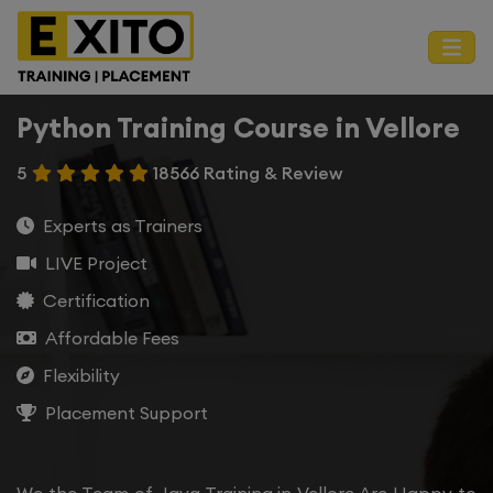
Python Training Course in Vellore
5
18566 Rating & Review
Experts as Trainers
LIVE Project
Certification
Affordable Fees
Flexibility
Placement Support