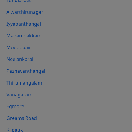
Tondiarpet
Alwarthirunagar
Iyyapanthangal
Madambakkam
Mogappair
Neelankarai
Pazhavanthangal
Thirumangalam
Vanagaram
Egmore
Greams Road
Kilpauk