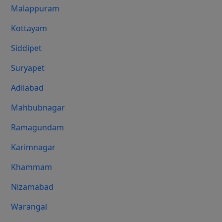
Malappuram
Kottayam
Siddipet
Suryapet
Adilabad
Mahbubnagar
Ramagundam
Karimnagar
Khammam
Nizamabad
Warangal