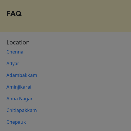
FAQ
Location
Chennai
Adyar
Adambakkam
Aminjikarai
Anna Nagar
Chitlapakkam
Chepauk