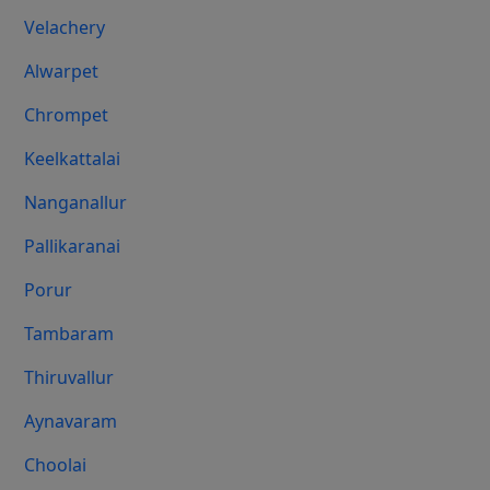
Velachery
Alwarpet
Chrompet
Keelkattalai
Nanganallur
Pallikaranai
Porur
Tambaram
Thiruvallur
Aynavaram
Choolai