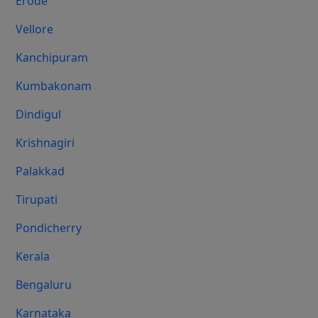
Erode
Vellore
Kanchipuram
Kumbakonam
Dindigul
Krishnagiri
Palakkad
Tirupati
Pondicherry
Kerala
Bengaluru
Karnataka