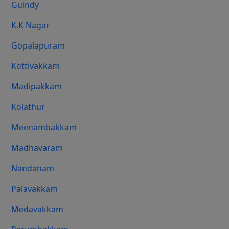
Guindy
K.K Nagar
Gopalapuram
Kottivakkam
Madipakkam
Kolathur
Meenambakkam
Madhavaram
Nandanam
Palavakkam
Medavakkam