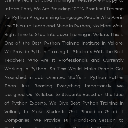
We the Team of Java Training in Vellore Are Happy to
Inform That, We Are Providing 100% Practical Training
for Python Programming Language. People Who Are in
the Thirst to Learn and Shine in Python, No More Wait,
Right Time to Step Into Java Training in Vellore. This is
One of the Best Python Training Institute in Vellore.
We Provide Python Training to Students With the Best
Teachers Who Are It Professionals and Currently
Working in Python. So This Would Make People Get
Nourished in Job Oriented Stuffs in Python Rather
Than Just Reading Everything Importantly. We
Designed Our Syllabus to Students Based on the Idea
of Python Experts. We Give Best Python Training in
Vellore, to Make Students Get Placed in Good It
Companies. We Provide Full Hands-on Session to