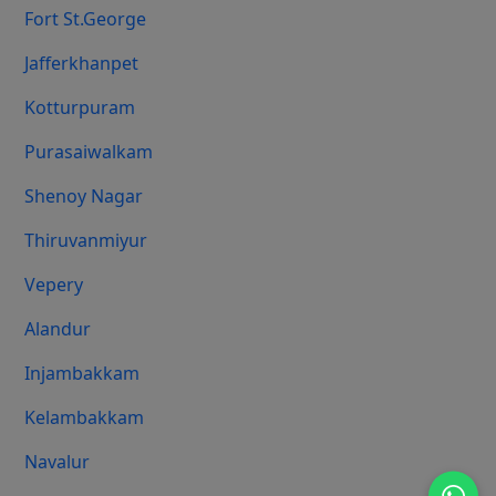
Fort St.george
Jafferkhanpet
Kotturpuram
Purasaiwalkam
Shenoy Nagar
Thiruvanmiyur
Vepery
Alandur
Injambakkam
Kelambakkam
Navalur