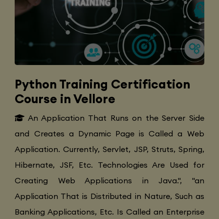
Python Training Certification
Course in Vellore
An Application That Runs on the Server Side
and Creates a Dynamic Page is Called a Web
Application. Currently, Servlet, JSP, Struts, Spring,
Hibernate, JSF, Etc. Technologies Are Used for
Creating Web Applications in Java.", "an
Application That is Distributed in Nature, Such as
Banking Applications, Etc. Is Called an Enterprise