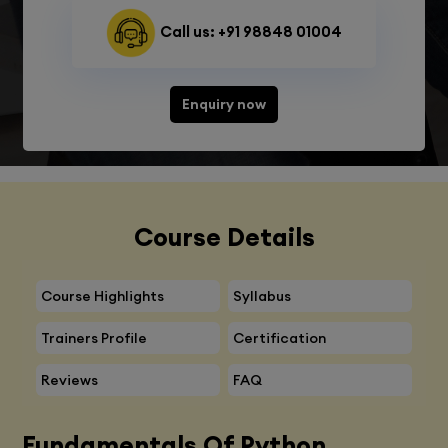
Call us: +91 98848 01004
Enquiry now
Course Details
Course Highlights
Syllabus
Trainers Profile
Certification
Reviews
FAQ
Fundamentals Of Python