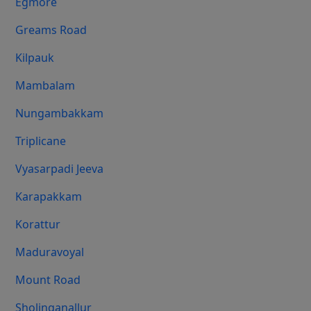
Egmore
Greams Road
Kilpauk
Mambalam
Nungambakkam
Triplicane
Vyasarpadi Jeeva
Karapakkam
Korattur
Maduravoyal
Mount Road
Sholinganallur