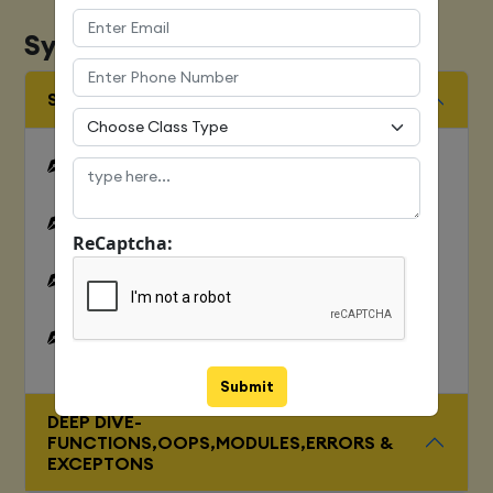
Syllabus
SQUENCES AND FILE OPERATION
Python files I/O Functions
Numbers
ReCaptcha:
Strings and related operations
Tuples and related operations
Submit
DEEP DIVE-
FUNCTIONS,OOPS,MODULES,ERRORS &
EXCEPTONS