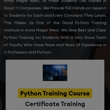
Anna Nagar West, to Make Students Get Placed in
Good It Companies. We Provide Full Hands-on Session
to Students for Each and Every Concepts They Learn,
This Makes Us One of the Good Python Training
Institute in Anna Nagar West. We Give Best and Clear
Python Training for Students With a Very Good Team
of Faculty Who Have Years and Years of Experience in
It Profession and Python.
Python Training Course
Certificate Training