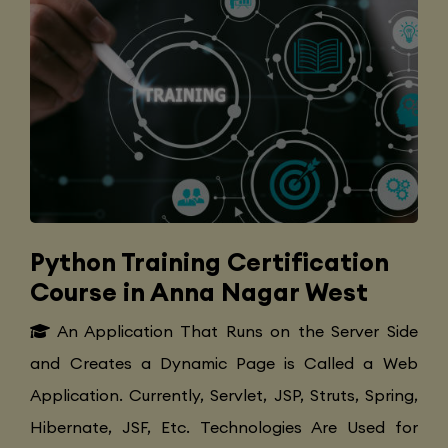
Python Training Certification
Course in Anna Nagar West
An Application That Runs on the Server Side
and Creates a Dynamic Page is Called a Web
Application. Currently, Servlet, JSP, Struts, Spring,
Hibernate, JSF, Etc. Technologies Are Used for