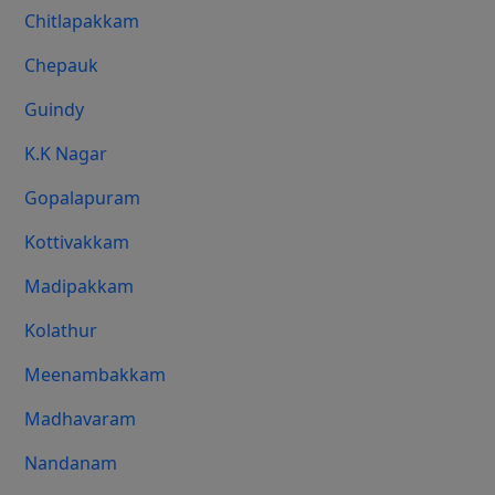
Chitlapakkam
Chepauk
Guindy
K.K Nagar
Gopalapuram
Kottivakkam
Madipakkam
Kolathur
Meenambakkam
Madhavaram
Nandanam