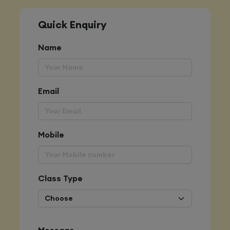
Quick Enquiry
Name
Email
Mobile
Class Type
Message