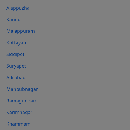
Alappuzha
Kannur
Malappuram
Kottayam
Siddipet
Suryapet
Adilabad
Mahbubnagar
Ramagundam
Karimnagar
Khammam