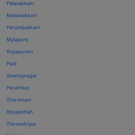
Palavakkam
Medavakkam
Perumbakkam
Mylapore
Royapuram
Padi
Shenoynagar
Perambur
Tharamani
Royapettah
Thiruvotriyur