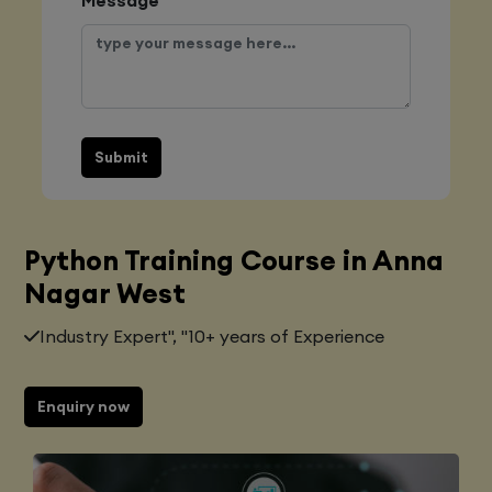
Submit
Python Training Course in Anna
Nagar West
Industry Expert", "10+ years of Experience
Enquiry now