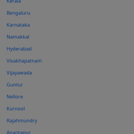
Kerala
Bengaluru
Karnataka
Namakkal
Hyderabad
Visakhapatnam
Vijayawada
Guntur
Nellore
Kurnool
Rajahmundry
Anantapur