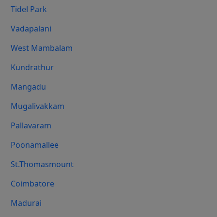
Tidel Park
Vadapalani
West Mambalam
Kundrathur
Mangadu
Mugalivakkam
Pallavaram
Poonamallee
St.Thomasmount
Coimbatore
Madurai