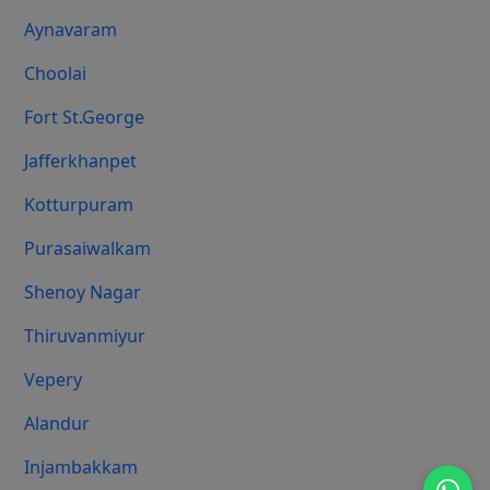
Aynavaram
Choolai
Fort St.george
Jafferkhanpet
Kotturpuram
Purasaiwalkam
Shenoy Nagar
Thiruvanmiyur
Vepery
Alandur
Injambakkam