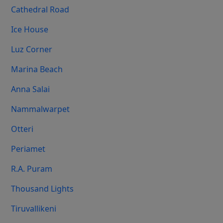
Cathedral Road
Ice House
Luz Corner
Marina Beach
Anna Salai
Nammalwarpet
Otteri
Periamet
R.A. Puram
Thousand Lights
Tiruvallikeni