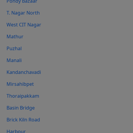
Pondy Bazaar
T. Nagar North
West CIT Nagar
Mathur
Puzhal
Manali
Kandanchavadi
Mirsahibpet
Thoraipakkam
Basin Bridge
Brick Kiln Road
Harbour