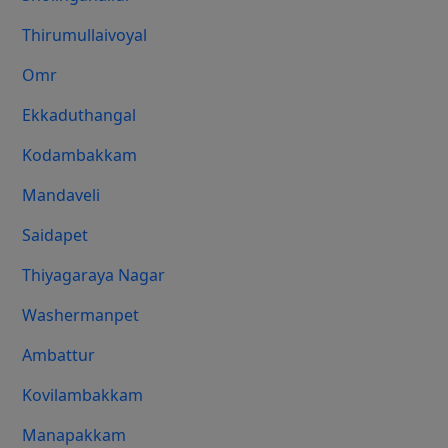
Thirumullaivoyal
Omr
Ekkaduthangal
Kodambakkam
Mandaveli
Saidapet
Thiyagaraya Nagar
Washermanpet
Ambattur
Kovilambakkam
Manapakkam