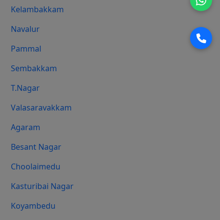
Kelambakkam
Navalur
Pammal
Sembakkam
T.Nagar
Valasaravakkam
Agaram
Besant Nagar
Choolaimedu
Kasturibai Nagar
Koyambedu