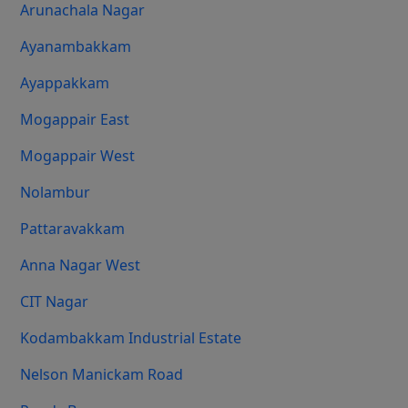
Arunachala Nagar
Ayanambakkam
Ayappakkam
Mogappair East
Mogappair West
Nolambur
Pattaravakkam
Anna Nagar West
CIT Nagar
Kodambakkam Industrial Estate
Nelson Manickam Road