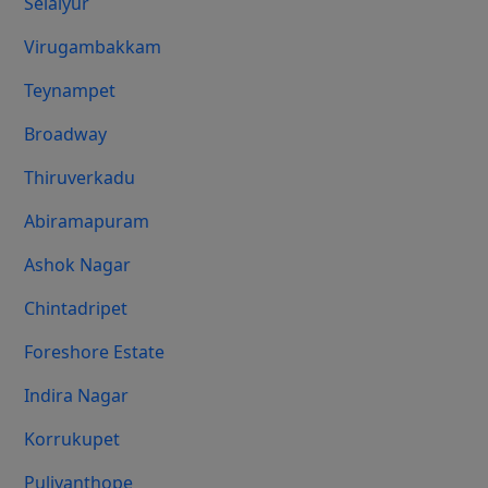
Selaiyur
Virugambakkam
Teynampet
Broadway
Thiruverkadu
Abiramapuram
Ashok Nagar
Chintadripet
Foreshore Estate
Indira Nagar
Korrukupet
Puliyanthope