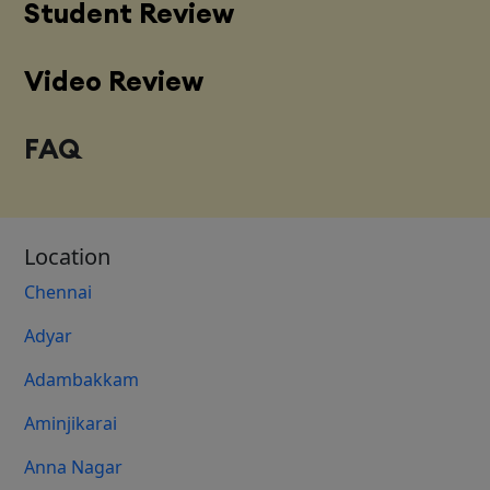
Student Review
Video Review
FAQ
Location
Chennai
Adyar
Adambakkam
Aminjikarai
Anna Nagar