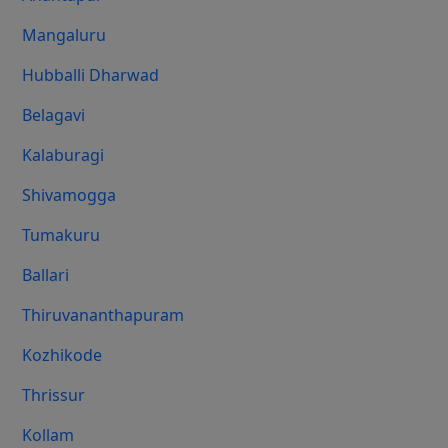
Mangaluru
Hubballi Dharwad
Belagavi
Kalaburagi
Shivamogga
Tumakuru
Ballari
Thiruvananthapuram
Kozhikode
Thrissur
Kollam