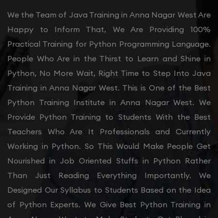
We the Team of Java Training in Anna Nagar West Are
Happy to Inform That, We Are Providing 100%
Practical Training for Python Programming Language.
People Who Are in the Thirst to Learn and Shine in
Python, No More Wait, Right Time to Step Into Java
Training in Anna Nagar West. This is One of the Best
Python Training Institute in Anna Nagar West. We
Provide Python Training to Students With the Best
Teachers Who Are It Professionals and Currently
Working in Python. So This Would Make People Get
Nourished in Job Oriented Stuffs in Python Rather
Than Just Reading Everything Importantly. We
Designed Our Syllabus to Students Based on the Idea
of Python Experts. We Give Best Python Training in