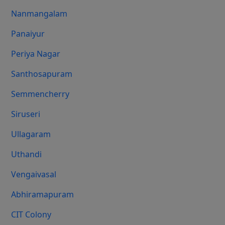
Nanmangalam
Panaiyur
Periya Nagar
Santhosapuram
Semmencherry
Siruseri
Ullagaram
Uthandi
Vengaivasal
Abhiramapuram
CIT Colony