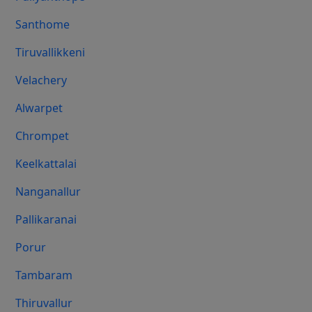
Santhome
Tiruvallikkeni
Velachery
Alwarpet
Chrompet
Keelkattalai
Nanganallur
Pallikaranai
Porur
Tambaram
Thiruvallur