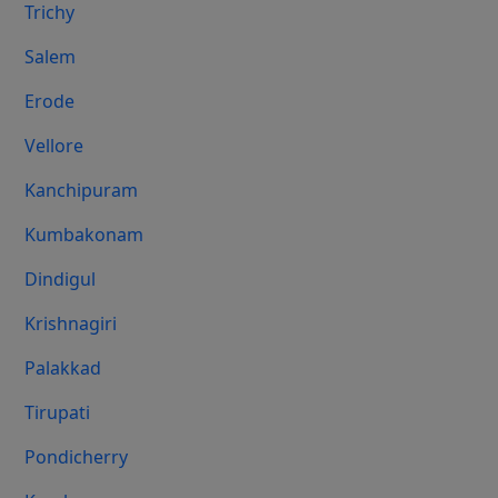
Trichy
Salem
Erode
Vellore
Kanchipuram
Kumbakonam
Dindigul
Krishnagiri
Palakkad
Tirupati
Pondicherry