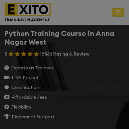
Python Training Course in Anna
Nagar West
5
18566 Rating & Review
Experts as Trainers
LIVE Project
Certification
Affordable Fees
Flexibility
Placement Support