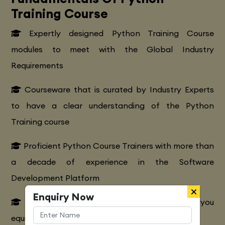
Training Course
Expertly designed Python Training Course
modules to meet with the Global Industry
Requirements
Courseware that is curated by Industry Experts
to have a clear understanding of the Python
Training course
Proficient Python Course Trainers with more than
a decade of experience in the Software
Development Platform
Enquiry Now
Extensive Python CourseTraining to make you
equipped with various marketing strategies