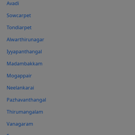
Avadi
Sowcarpet
Tondiarpet
Alwarthirunagar
Iyyapanthangal
Madambakkam
Mogappair
Neelankarai
Pazhavanthangal
Thirumangalam
Vanagaram