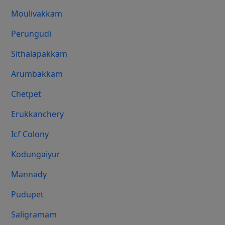
Moulivakkam
Perungudi
Sithalapakkam
Arumbakkam
Chetpet
Erukkanchery
Icf Colony
Kodungaiyur
Mannady
Pudupet
Saligramam