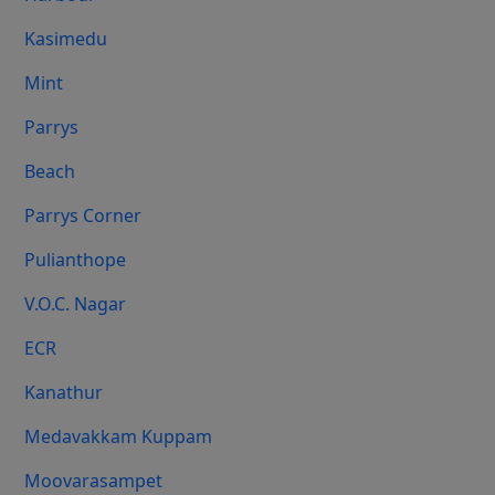
Kasimedu
Mint
Parrys
Beach
Parrys Corner
Pulianthope
V.O.C. Nagar
ECR
Kanathur
Medavakkam Kuppam
Moovarasampet