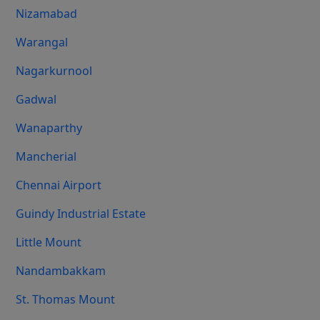
Nizamabad
Warangal
Nagarkurnool
Gadwal
Wanaparthy
Mancherial
Chennai Airport
Guindy Industrial Estate
Little Mount
Nandambakkam
St. Thomas Mount