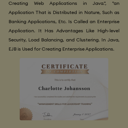
Creating Web Applications in Java.", "an
Application That is Distributed in Nature, Such as
Banking Applications, Etc. Is Called an Enterprise
Application. It Has Advantages Like High-level
Security, Load Balancing, and Clustering. In Java,
EJB is Used for Creating Enterprise Applications.