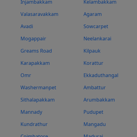
Injambakkam
Kelambakkam
Valasaravakkam
Agaram
Avadi
Sowcarpet
Mogappair
Neelankarai
Greams Road
Kilpauk
Karapakkam
Korattur
Omr
Ekkaduthangal
Washermanpet
Ambattur
Sithalapakkam
Arumbakkam
Mannady
Pudupet
Kundrathur
Mangadu
Coimbatore
Madurai