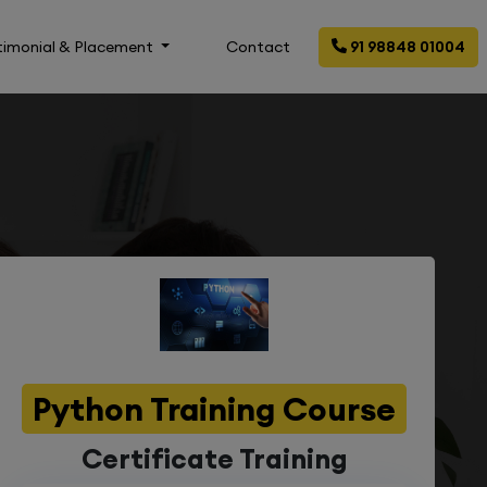
timonial & Placement
Contact
91 98848 01004
Python Training Course
Certificate Training