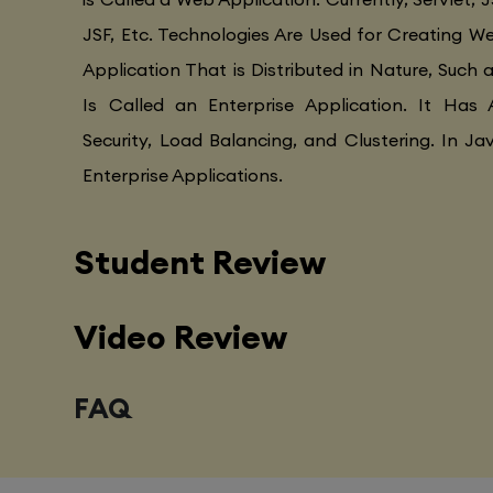
JSF, Etc. Technologies Are Used for Creating Web
Application That is Distributed in Nature, Such 
Is Called an Enterprise Application. It Has 
Security, Load Balancing, and Clustering. In Ja
Enterprise Applications.
Student Review
Video Review
FAQ