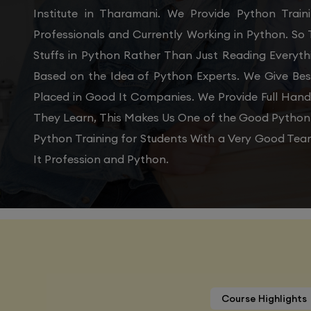
Institute in Tharamani. We Provide Python Trai
Professionals and Currently Working in Python. So
Stuffs in Python Rather Than Just Reading Everyth
Based on the Idea of Python Experts. We Give Bes
Placed in Good It Companies. We Provide Full Han
They Learn, This Makes Us One of the Good Python T
Python Training for Students With a Very Good Tea
It Profession and Python.
Course Highlights