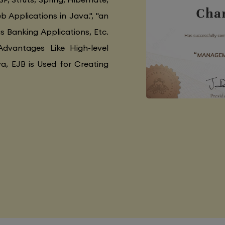
 Applications in Java.", "an
as Banking Applications, Etc.
Advantages Like High-level
va, EJB is Used for Creating