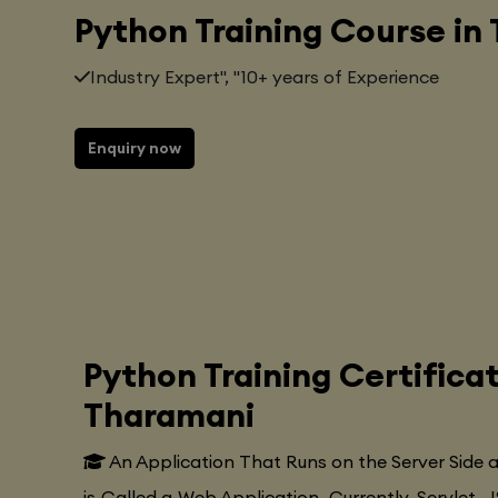
Python Training Course in
Industry Expert", "10+ years of Experience
Enquiry now
Python Training Certifica
Tharamani
An Application That Runs on the Server Side
is Called a Web Application. Currently, Servlet, J