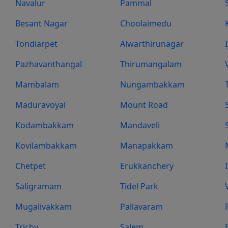
Navalur
Pammal
Besant Nagar
Choolaimedu
Tondiarpet
Alwarthirunagar
Pazhavanthangal
Thirumangalam
Mambalam
Nungambakkam
Maduravoyal
Mount Road
Kodambakkam
Mandaveli
Kovilambakkam
Manapakkam
Chetpet
Erukkanchery
Saligramam
Tidel Park
Mugalivakkam
Pallavaram
Trichy
Salem