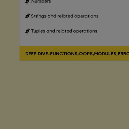
Numbers
Strings and related operations
Tuples and related operations
DEEP DIVE-FUNCTIONS,OOPS,MODULES,ERR