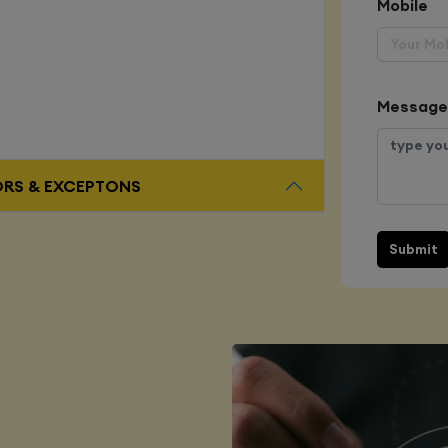
Mobile
Message
ORS & EXCEPTONS
Submit