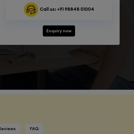
Call us: +91 98848 01004
Enquiry now
Reviews
FAQ