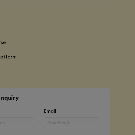
rse
latform
Enquiry
Email