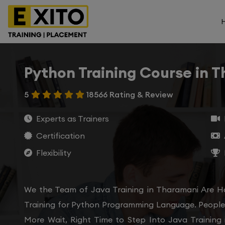
Python Training Course in 
5
18566 Rating & Review
Experts as Trainers
Certification
Flexibility
We the Team of Java Training in Tharamani Are H
Training for Python Programming Language. People 
More Wait, Right Time to Step Into Java Training 