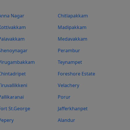
Anna Nagar
Chitlapakkam
Kottivakkam
Madipakkam
Palavakkam
Medavakkam
Shenoynagar
Perambur
Virugambakkam
Teynampet
Chintadripet
Foreshore Estate
Tiruvallikkeni
Velachery
Pallikaranai
Porur
Fort St.george
Jafferkhanpet
Vepery
Alandur