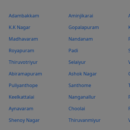
Adambakkam
Aminjikarai
K.K Nagar
Gopalapuram
Madhavaram
Nandanam
Royapuram
Padi
Thiruvotriyur
Selaiyur
Abiramapuram
Ashok Nagar
Puliyanthope
Santhome
Keelkattalai
Nanganallur
Aynavaram
Choolai
Shenoy Nagar
Thiruvanmiyur