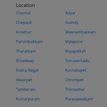
Location
Chennai
Adyar
Chepauk
Guindy
Kolathur
Meenambakkam
Perumbakkam
Mylapore
Tharamani
Royapettah
Broadway
Thiruverkadu
Indira Nagar
Korrukupet
Alwarpet
Chrompet
Tambaram
Thiruvallur
Kotturpuram
Purasaiwalkam