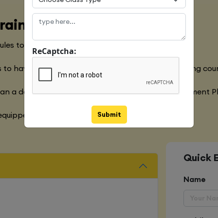
raining Course
les to meet with the Global Industry Requirements
ReCaptcha:
 to have a clear understanding of the Python Training cou
han a decade of experience in the Software Development P
Submit
quipped with various marketing strategies
Quick 
Name