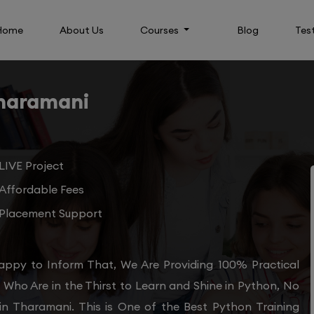
Home
About Us
Courses
Blog
Tes
Tharamani
LIVE Project
Affordable Fees
Placement Support
appy to Inform That, We Are Providing 100% Practical
Who Are in the Thirst to Learn and Shine in Python, No
in Tharamani. This is One of the Best Python Training