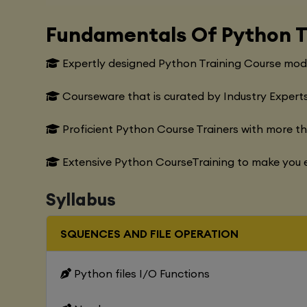
Fundamentals Of Python T
Expertly designed Python Training Course modu
Courseware that is curated by Industry Experts
Proficient Python Course Trainers with more t
Extensive Python CourseTraining to make you e
Syllabus
SQUENCES AND FILE OPERATION
Python files I/O Functions