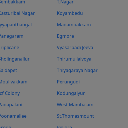
Sembakkam
T.Nagar
Kasturibai Nagar
Koyambedu
Iyyapanthangal
Madambakkam
Vanagaram
Egmore
Triplicane
Vyasarpadi Jeeva
Sholinganallur
Thirumullaivoyal
Saidapet
Thiyagaraya Nagar
Moulivakkam
Perungudi
Icf Colony
Kodungaiyur
Vadapalani
West Mambalam
Poonamallee
St.Thomasmount
Erode
Vellore