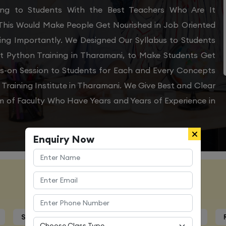
ning to Students With the Best Teachers Who Are It
 This Would Make People Get Nourished in Job Oriented
ing Importantly. We Designed Our Syllabus to Students
t Python Training in Tharamani, to Make Students Get
ds-on Session to Students for Each and Every Concepts
raining Institute in Tharamani. We Give Best and Clear
m of Faculty Who Have Years and Years of Experience in
Enquiry Now
Course Details
Syllabus
Trainers Profile
Certification