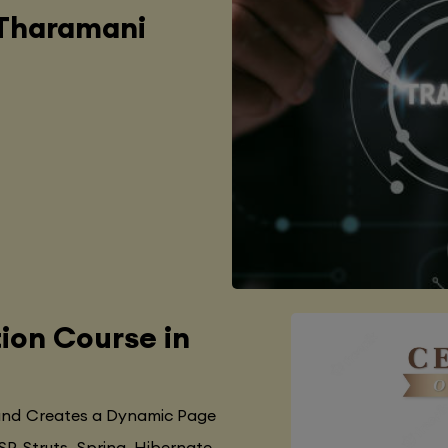
 Tharamani
tion Course in
 and Creates a Dynamic Page
SP, Struts, Spring, Hibernate,