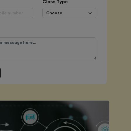
Class Type