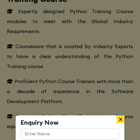
Expertly designed Python Training Course
modules to meet with the Global Industry
Requirements
Courseware that is curated by Industry Experts
to have a clear understanding of the Python
Training course
Proficient Python Course Trainers with more than
a decade of experience in the Software
Development Platform
Extensive Python CourseTraining to make you
Enquiry Now
equipped with various marketing strategies