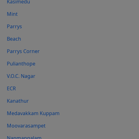
Kasimedu
Mint
Parrys
Beach
Parrys Corner
Pulianthope
V.O.C. Nagar
ECR
Kanathur
Medavakkam Kuppam
Moovarasampet
Nanmangalam