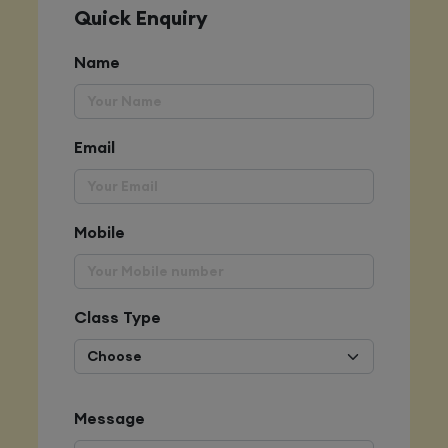
Quick Enquiry
Name
Email
Mobile
Class Type
Message