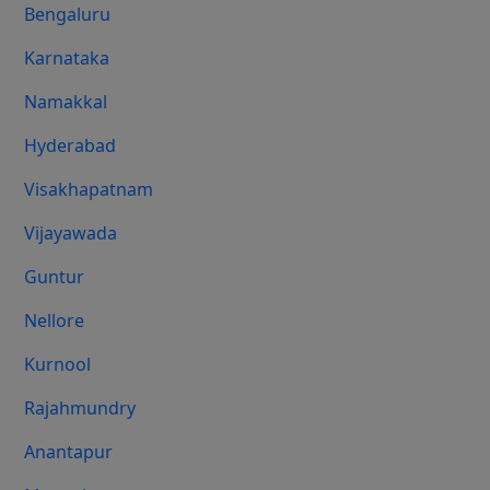
Bengaluru
Karnataka
Namakkal
Hyderabad
Visakhapatnam
Vijayawada
Guntur
Nellore
Kurnool
Rajahmundry
Anantapur