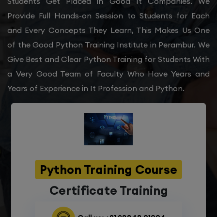
Students Get Placed in Good It Companies. We
Provide Full Hands-on Session to Students for Each
and Every Concepts They Learn, This Makes Us One
of the Good Python Training Institute in Perambur. We
Give Best and Clear Python Training for Students With
a Very Good Team of Faculty Who Have Years and
Years of Experience in It Profession and Python.
Python Training Course
Certificate Training