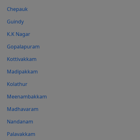
Chepauk
Guindy
K.K Nagar
Gopalapuram
Kottivakkam
Madipakkam
Kolathur
Meenambakkam
Madhavaram
Nandanam
Palavakkam