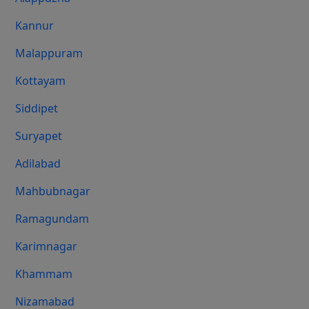
Kannur
Malappuram
Kottayam
Siddipet
Suryapet
Adilabad
Mahbubnagar
Ramagundam
Karimnagar
Khammam
Nizamabad