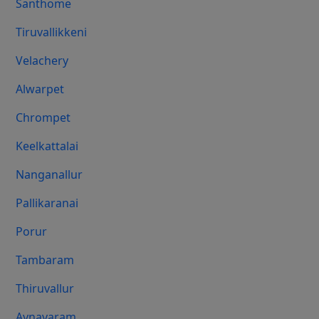
Santhome
Tiruvallikkeni
Velachery
Alwarpet
Chrompet
Keelkattalai
Nanganallur
Pallikaranai
Porur
Tambaram
Thiruvallur
Aynavaram