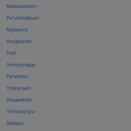
Medavakkam
Perumbakkam
Mylapore
Royapuram
Padi
Shenoynagar
Perambur
Tharamani
Royapettah
Thiruvotriyur
Selaiyur