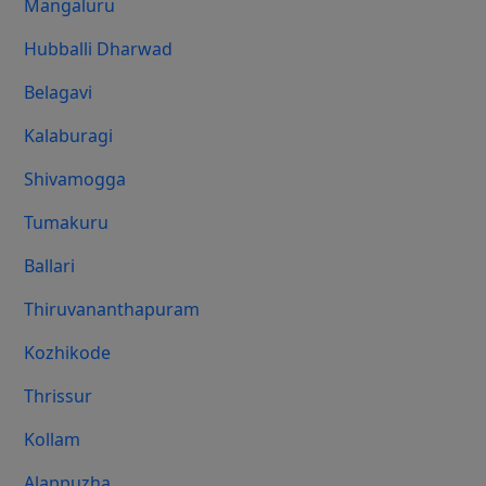
Mangaluru
Hubballi Dharwad
Belagavi
Kalaburagi
Shivamogga
Tumakuru
Ballari
Thiruvananthapuram
Kozhikode
Thrissur
Kollam
Alappuzha