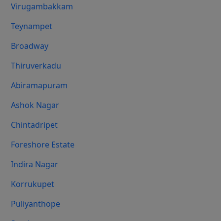
Virugambakkam
Teynampet
Broadway
Thiruverkadu
Abiramapuram
Ashok Nagar
Chintadripet
Foreshore Estate
Indira Nagar
Korrukupet
Puliyanthope