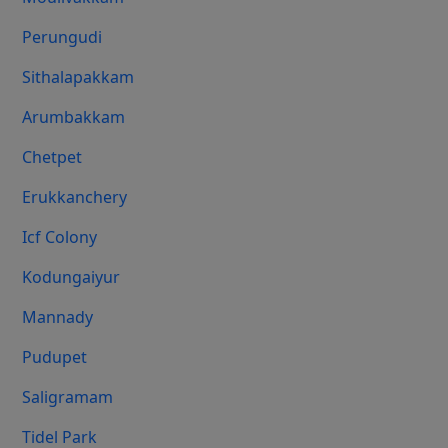
Perungudi
Sithalapakkam
Arumbakkam
Chetpet
Erukkanchery
Icf Colony
Kodungaiyur
Mannady
Pudupet
Saligramam
Tidel Park