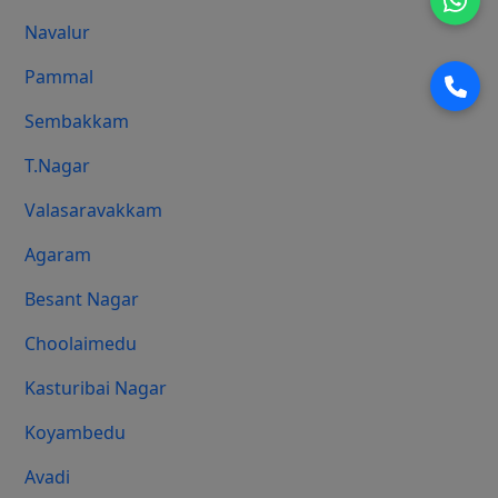
Navalur
Pammal
Sembakkam
T.Nagar
Valasaravakkam
Agaram
Besant Nagar
Choolaimedu
Kasturibai Nagar
Koyambedu
Avadi