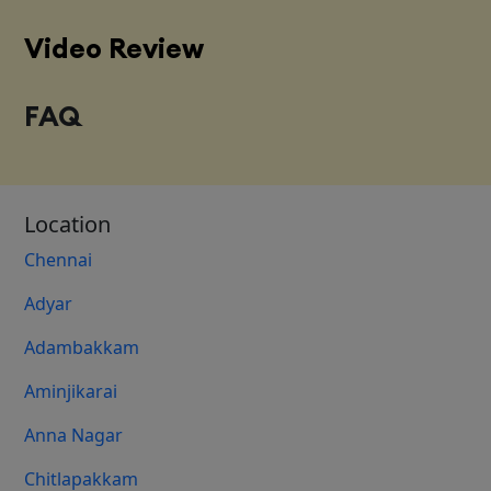
Video Review
FAQ
Location
Chennai
Adyar
Adambakkam
Aminjikarai
Anna Nagar
Chitlapakkam