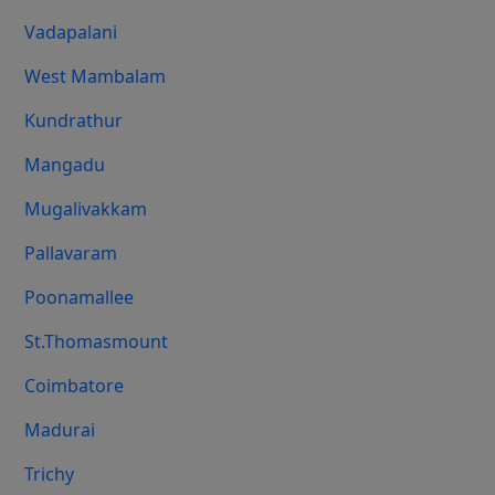
Vadapalani
West Mambalam
Kundrathur
Mangadu
Mugalivakkam
Pallavaram
Poonamallee
St.Thomasmount
Coimbatore
Madurai
Trichy