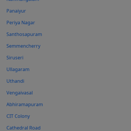
Panaiyur
Periya Nagar
Santhosapuram
Semmencherry
Siruseri
Ullagaram
Uthandi
Vengaivasal
Abhiramapuram
CIT Colony
Cathedral Road