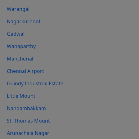
Warangal
Nagarkurnool
Gadwal
Wanaparthy
Mancherial
Chennai Airport
Guindy Industrial Estate
Little Mount
Nandambakkam
St. Thomas Mount
Arunachala Nagar