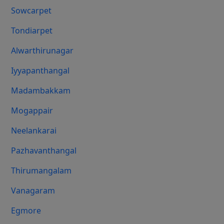
Sowcarpet
Tondiarpet
Alwarthirunagar
Iyyapanthangal
Madambakkam
Mogappair
Neelankarai
Pazhavanthangal
Thirumangalam
Vanagaram
Egmore