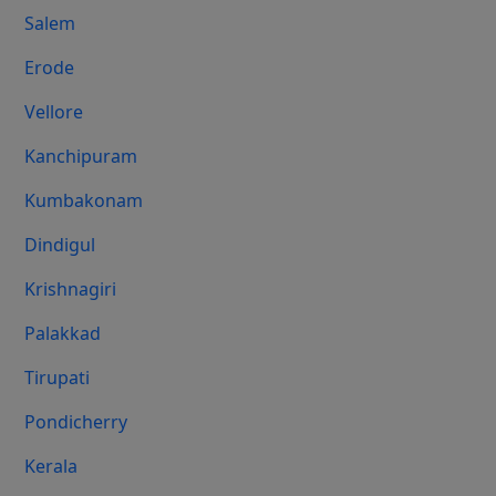
Salem
Erode
Vellore
Kanchipuram
Kumbakonam
Dindigul
Krishnagiri
Palakkad
Tirupati
Pondicherry
Kerala