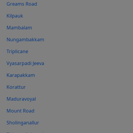
Greams Road
Kilpauk
Mambalam
Nungambakkam
Triplicane
Vyasarpadi Jeeva
Karapakkam
Korattur
Maduravoyal
Mount Road
Sholinganallur