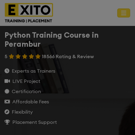
Python Training Course in
Perambur
5
18566 Rating & Review
Experts as Trainers
LIVE Project
Certification
Affordable Fees
Flexibility
Placement Support