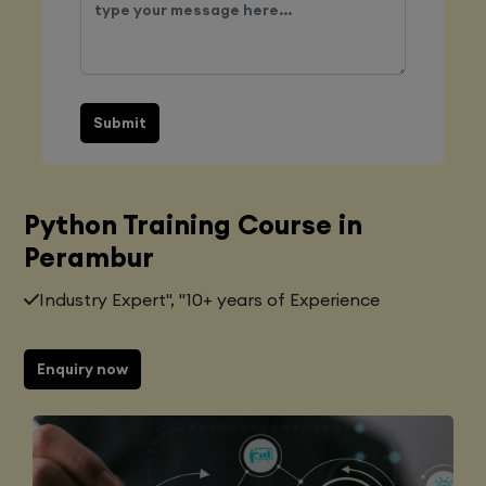
Submit
Python Training Course in
Perambur
Industry Expert", "10+ years of Experience
Enquiry now