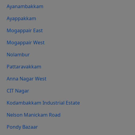
Ayanambakkam
Ayappakkam
Mogappair East
Mogappair West
Nolambur
Pattaravakkam
Anna Nagar West
CIT Nagar
Kodambakkam Industrial Estate
Nelson Manickam Road
Pondy Bazaar