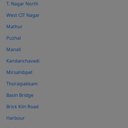
T. Nagar North
West CIT Nagar
Mathur
Puzhal
Manali
Kandanchavadi
Mirsahibpet
Thoraipakkam
Basin Bridge
Brick Kiln Road
Harbour