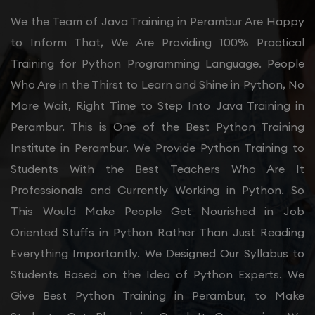
We the Team of Java Training in Perambur Are Happy
to Inform That, We Are Providing 100% Practical
Training for Python Programming Language. People
Who Are in the Thirst to Learn and Shine in Python, No
More Wait, Right Time to Step Into Java Training in
Perambur. This is One of the Best Python Training
Institute in Perambur. We Provide Python Training to
Students With the Best Teachers Who Are It
Professionals and Currently Working in Python. So
This Would Make People Get Nourished in Job
Oriented Stuffs in Python Rather Than Just Reading
Everything Importantly. We Designed Our Syllabus to
Students Based on the Idea of Python Experts. We
Give Best Python Training in Perambur, to Make