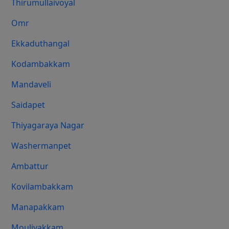
Thirumullaivoyal
Omr
Ekkaduthangal
Kodambakkam
Mandaveli
Saidapet
Thiyagaraya Nagar
Washermanpet
Ambattur
Kovilambakkam
Manapakkam
Moulivakkam