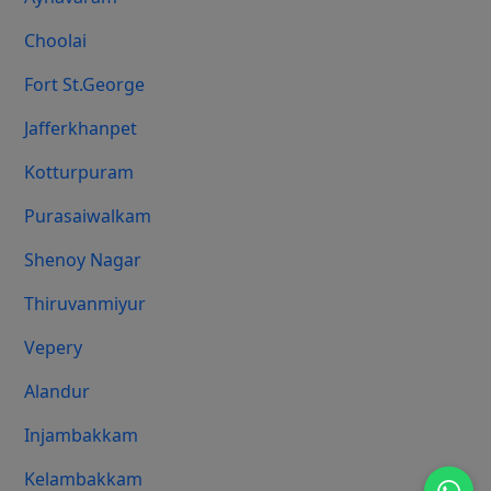
Choolai
Fort St.george
Jafferkhanpet
Kotturpuram
Purasaiwalkam
Shenoy Nagar
Thiruvanmiyur
Vepery
Alandur
Injambakkam
Kelambakkam