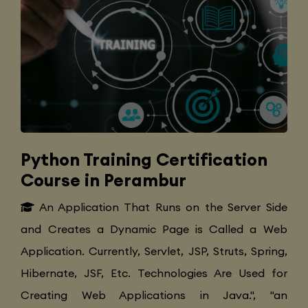
Python Training Certification
Course in Perambur
An Application That Runs on the Server Side
and Creates a Dynamic Page is Called a Web
Application. Currently, Servlet, JSP, Struts, Spring,
Hibernate, JSF, Etc. Technologies Are Used for
Creating Web Applications in Java.", "an