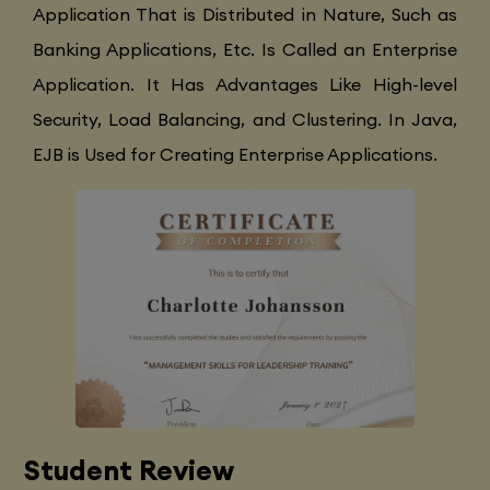
Application That is Distributed in Nature, Such as
Banking Applications, Etc. Is Called an Enterprise
Application. It Has Advantages Like High-level
Security, Load Balancing, and Clustering. In Java,
EJB is Used for Creating Enterprise Applications.
Student Review