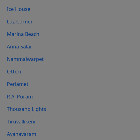
Ice House
Luz Corner
Marina Beach
Anna Salai
Nammalwarpet
Otteri
Periamet
R.A. Puram
Thousand Lights
Tiruvallikeni
Ayanavaram