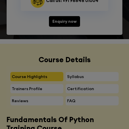
Call us: +91 98848 01004
Enquiry now
Course Details
Course Highlights
Syllabus
Trainers Profile
Certification
Reviews
FAQ
Fundamentals Of Python
Training Course