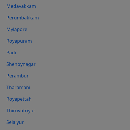
Medavakkam
Perumbakkam
Mylapore
Royapuram
Padi
Shenoynagar
Perambur
Tharamani
Royapettah
Thiruvotriyur
Selaiyur