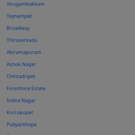
Virugambakkam
Teynampet
Broadway
Thiruverkadu
Abiramapuram
Ashok Nagar
Chintadripet
Foreshore Estate
Indira Nagar
Korrukupet
Puliyanthope