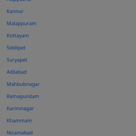
Kannur
Malappuram
Kottayam
Siddipet
Suryapet
Adilabad
Mahbubnagar
Ramagundam
Karimnagar
Khammam
Nizamabad