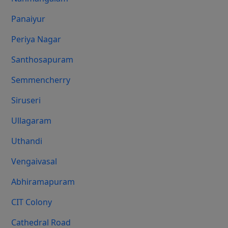
Panaiyur
Periya Nagar
Santhosapuram
Semmencherry
Siruseri
Ullagaram
Uthandi
Vengaivasal
Abhiramapuram
CIT Colony
Cathedral Road