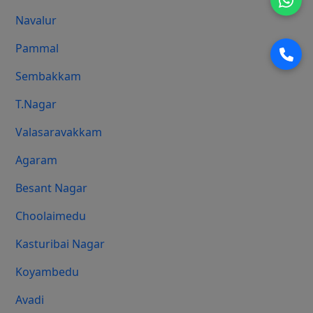
Navalur
Pammal
Sembakkam
T.Nagar
Valasaravakkam
Agaram
Besant Nagar
Choolaimedu
Kasturibai Nagar
Koyambedu
Avadi