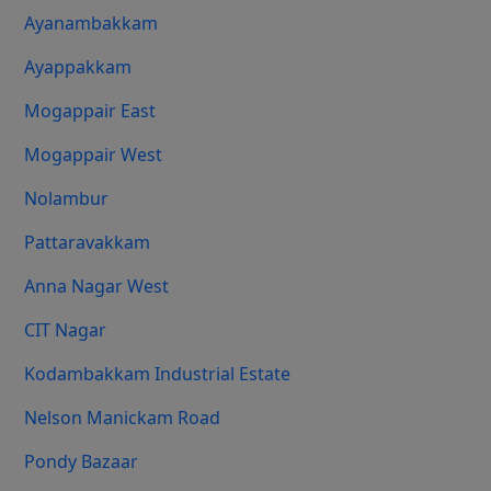
Ayanambakkam
Ayappakkam
Mogappair East
Mogappair West
Nolambur
Pattaravakkam
Anna Nagar West
CIT Nagar
Kodambakkam Industrial Estate
Nelson Manickam Road
Pondy Bazaar