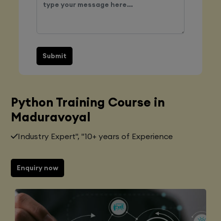
Submit
Python Training Course in
Maduravoyal
Industry Expert", "10+ years of Experience
Enquiry now