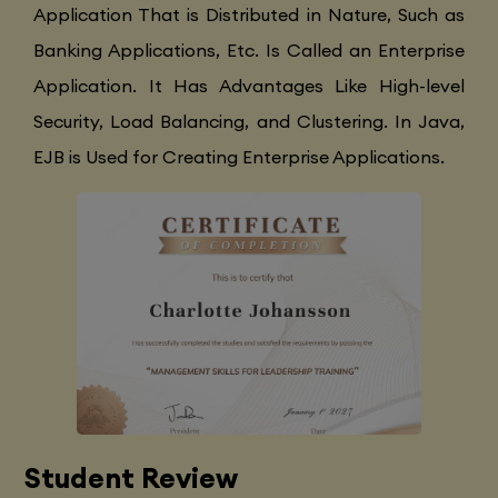
Application That is Distributed in Nature, Such as
Banking Applications, Etc. Is Called an Enterprise
Application. It Has Advantages Like High-level
Security, Load Balancing, and Clustering. In Java,
EJB is Used for Creating Enterprise Applications.
Student Review