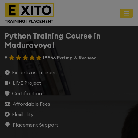
Python Training Course in
Maduravoyal
5
18566 Rating & Review
Experts as Trainers
LIVE Project
Certification
Affordable Fees
Flexibility
Placement Support