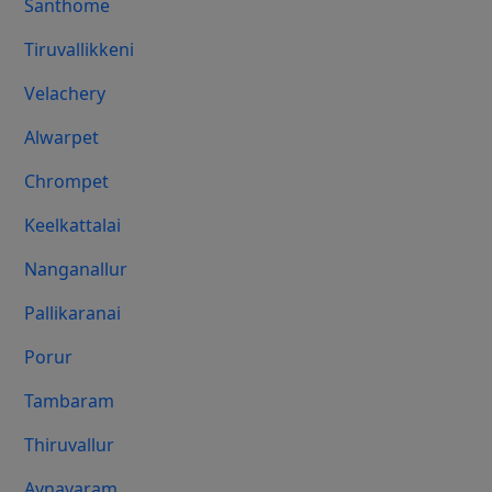
Santhome
Tiruvallikkeni
Velachery
Alwarpet
Chrompet
Keelkattalai
Nanganallur
Pallikaranai
Porur
Tambaram
Thiruvallur
Aynavaram