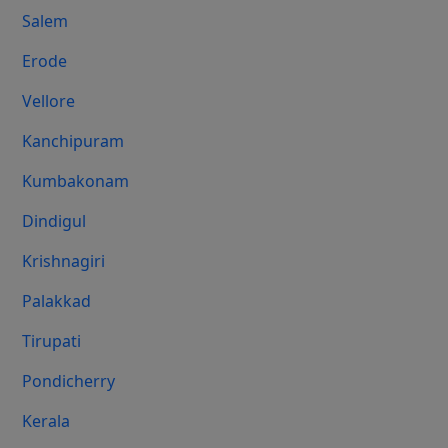
Salem
Erode
Vellore
Kanchipuram
Kumbakonam
Dindigul
Krishnagiri
Palakkad
Tirupati
Pondicherry
Kerala