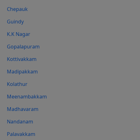
Chepauk
Guindy
K.K Nagar
Gopalapuram
Kottivakkam
Madipakkam
Kolathur
Meenambakkam
Madhavaram
Nandanam
Palavakkam