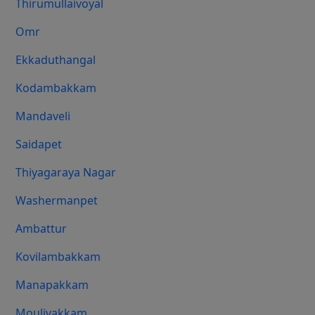
Thirumullaivoyal
Omr
Ekkaduthangal
Kodambakkam
Mandaveli
Saidapet
Thiyagaraya Nagar
Washermanpet
Ambattur
Kovilambakkam
Manapakkam
Moulivakkam