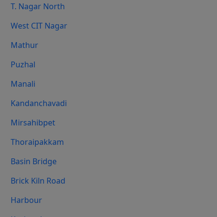
T. Nagar North
West CIT Nagar
Mathur
Puzhal
Manali
Kandanchavadi
Mirsahibpet
Thoraipakkam
Basin Bridge
Brick Kiln Road
Harbour