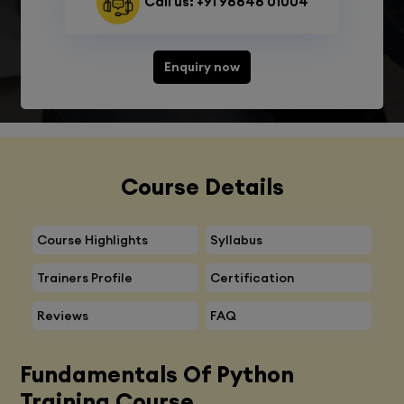
Call us: +91 98848 01004
Enquiry now
Course Details
Course Highlights
Syllabus
Trainers Profile
Certification
Reviews
FAQ
Fundamentals Of Python
Training Course