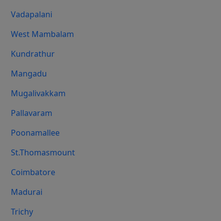
Vadapalani
West Mambalam
Kundrathur
Mangadu
Mugalivakkam
Pallavaram
Poonamallee
St.Thomasmount
Coimbatore
Madurai
Trichy