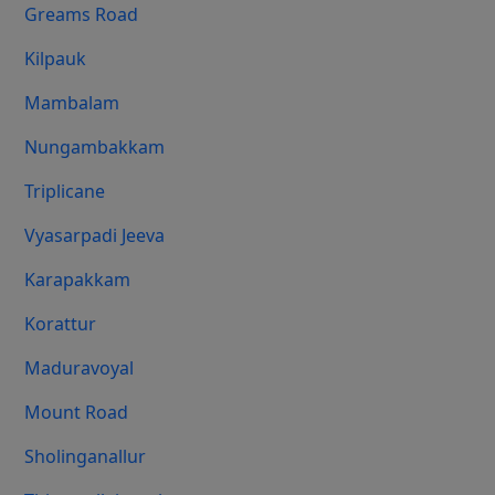
Greams Road
Kilpauk
Mambalam
Nungambakkam
Triplicane
Vyasarpadi Jeeva
Karapakkam
Korattur
Maduravoyal
Mount Road
Sholinganallur