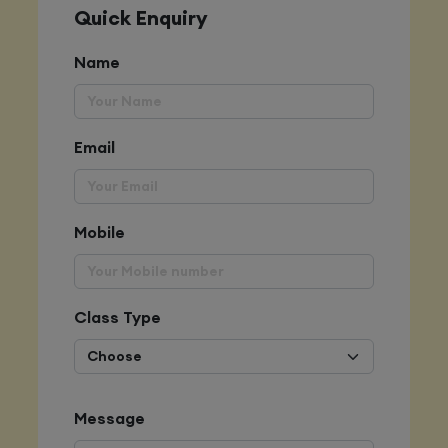
Quick Enquiry
Name
Email
Mobile
Class Type
Message