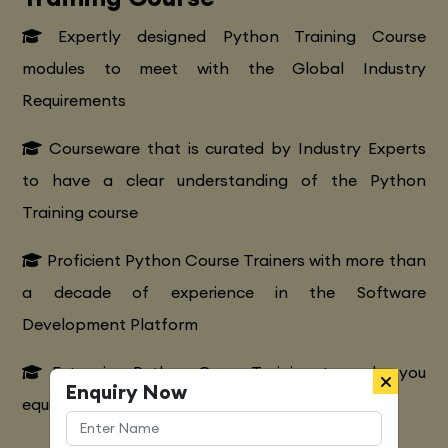
Expertly designed Python Training Course
modules to meet with the Global Industry
Requirements
Courseware that is curated by Industry Experts
to have a clear understanding of the Python
Training course
Proficient Python Course Trainers with more than
a decade of experience in the Software
Development Platform
Extensive Python CourseTraining to make you
Enquiry Now
equipped with various marketing strategies