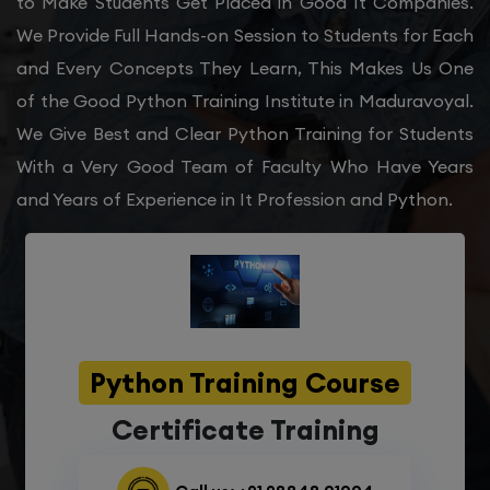
to Make Students Get Placed in Good It Companies.
We Provide Full Hands-on Session to Students for Each
and Every Concepts They Learn, This Makes Us One
of the Good Python Training Institute in Maduravoyal.
We Give Best and Clear Python Training for Students
With a Very Good Team of Faculty Who Have Years
and Years of Experience in It Profession and Python.
Python Training Course
Certificate Training