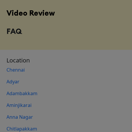
Video Review
FAQ
Location
Chennai
Adyar
Adambakkam
Aminjikarai
Anna Nagar
Chitlapakkam