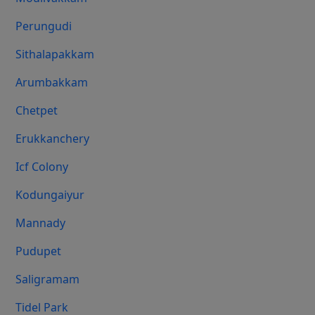
Perungudi
Sithalapakkam
Arumbakkam
Chetpet
Erukkanchery
Icf Colony
Kodungaiyur
Mannady
Pudupet
Saligramam
Tidel Park