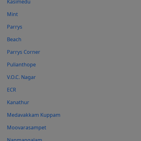
Kasimedu
Mint
Parrys
Beach
Parrys Corner
Pulianthope
V.O.C. Nagar
ECR
Kanathur
Medavakkam Kuppam
Moovarasampet
Nanmangalam