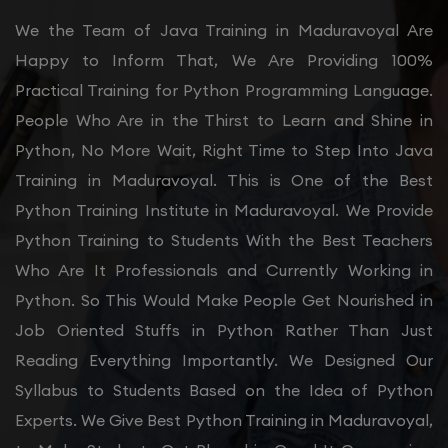
We the Team of Java Training in Maduravoyal Are
Happy to Inform That, We Are Providing 100%
Practical Training for Python Programming Language.
People Who Are in the Thirst to Learn and Shine in
Python, No More Wait, Right Time to Step Into Java
Training in Maduravoyal. This is One of the Best
Python Training Institute in Maduravoyal. We Provide
Python Training to Students With the Best Teachers
Who Are It Professionals and Currently Working in
Python. So This Would Make People Get Nourished in
Job Oriented Stuffs in Python Rather Than Just
Reading Everything Importantly. We Designed Our
Syllabus to Students Based on the Idea of Python
Experts. We Give Best Python Training in Maduravoyal,