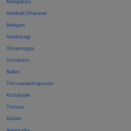
Mangaluru
Hubballi Dharwad
Belagavi
Kalaburagi
Shivamogga
Tumakuru
Ballari
Thiruvananthapuram
Kozhikode
Thrissur
Kollam
Alappuzha