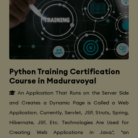
Python Training Certification
Course in Maduravoyal
An Application That Runs on the Server Side
and Creates a Dynamic Page is Called a Web
Application. Currently, Servlet, JSP, Struts, Spring,
Hibernate, JSF, Etc. Technologies Are Used for
Creating Web Applications in Java.", "an