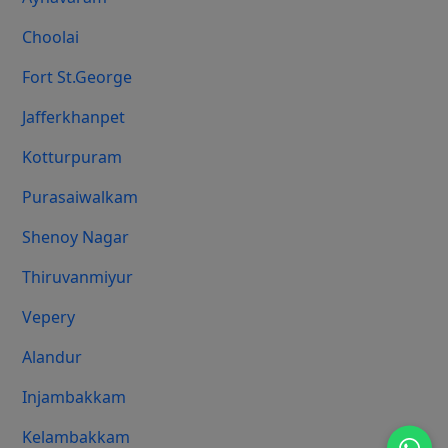
Choolai
Fort St.george
Jafferkhanpet
Kotturpuram
Purasaiwalkam
Shenoy Nagar
Thiruvanmiyur
Vepery
Alandur
Injambakkam
Kelambakkam