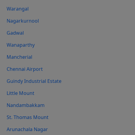
Warangal
Nagarkurnool
Gadwal
Wanaparthy
Mancherial
Chennai Airport
Guindy Industrial Estate
Little Mount
Nandambakkam
St. Thomas Mount
Arunachala Nagar