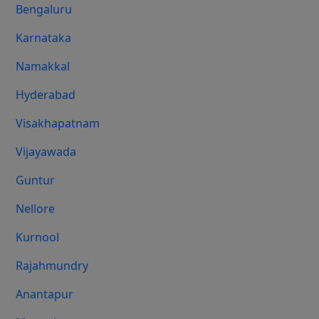
Bengaluru
Karnataka
Namakkal
Hyderabad
Visakhapatnam
Vijayawada
Guntur
Nellore
Kurnool
Rajahmundry
Anantapur