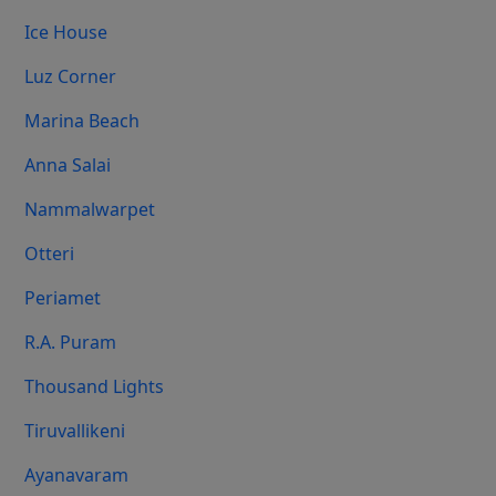
Ice House
Luz Corner
Marina Beach
Anna Salai
Nammalwarpet
Otteri
Periamet
R.A. Puram
Thousand Lights
Tiruvallikeni
Ayanavaram