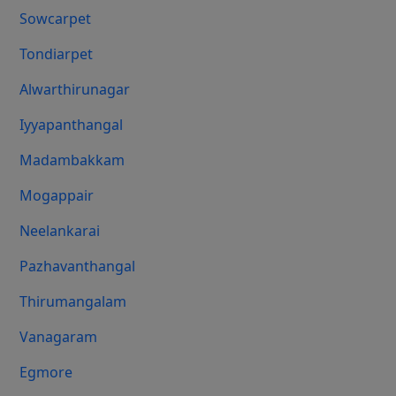
Sowcarpet
Tondiarpet
Alwarthirunagar
Iyyapanthangal
Madambakkam
Mogappair
Neelankarai
Pazhavanthangal
Thirumangalam
Vanagaram
Egmore